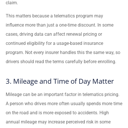
claim.
This matters because a telematics program may
influence more than just a one-time discount. In some
cases, driving data can affect renewal pricing or
continued eligibility for a usage-based insurance
program. Not every insurer handles this the same way, so
drivers should read the terms carefully before enrolling.
3. Mileage and Time of Day Matter
Mileage can be an important factor in telematics pricing.
A person who drives more often usually spends more time
on the road and is more exposed to accidents. High
annual mileage may increase perceived risk in some