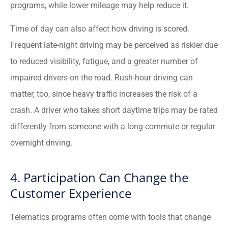
programs, while lower mileage may help reduce it.
Time of day can also affect how driving is scored.
Frequent late-night driving may be perceived as riskier due
to reduced visibility, fatigue, and a greater number of
impaired drivers on the road. Rush-hour driving can
matter, too, since heavy traffic increases the risk of a
crash. A driver who takes short daytime trips may be rated
differently from someone with a long commute or regular
overnight driving.
4. Participation Can Change the
Customer Experience
Telematics programs often come with tools that change