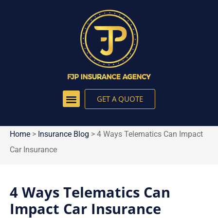
GET A QUOTE
Home
>
Insurance Blog
>
4 Ways Telematics Can Impact
Car Insurance
4 Ways Telematics Can
Impact Car Insurance