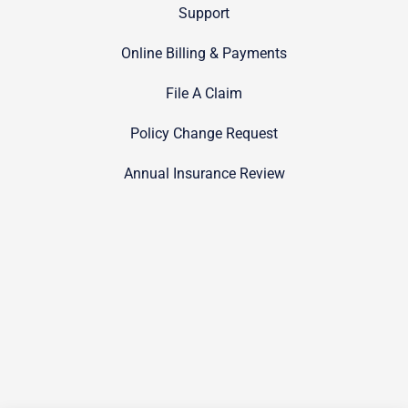
Support
Online Billing & Payments
File A Claim
Policy Change Request
Annual Insurance Review