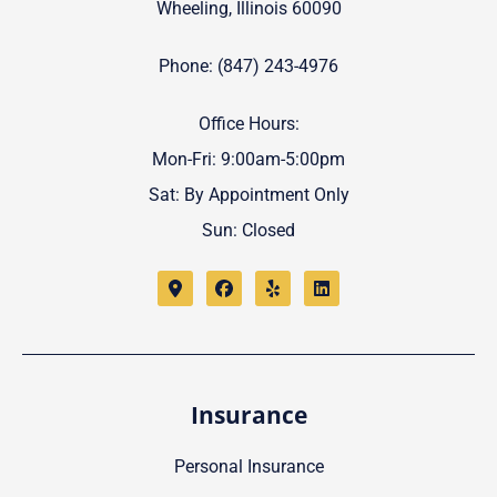
Wheeling, Illinois 60090
Phone: (847) 243-4976
Office Hours:
Mon-Fri: 9:00am-5:00pm
Sat: By Appointment Only
Sun: Closed
Insurance
Personal Insurance