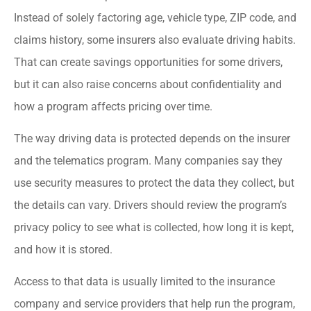
Instead of solely factoring age, vehicle type, ZIP code, and
claims history, some insurers also evaluate driving habits.
That can create savings opportunities for some drivers,
but it can also raise concerns about confidentiality and
how a program affects pricing over time.
The way driving data is protected depends on the insurer
and the telematics program. Many companies say they
use security measures to protect the data they collect, but
the details can vary. Drivers should review the program’s
privacy policy to see what is collected, how long it is kept,
and how it is stored.
Access to that data is usually limited to the insurance
company and service providers that help run the program,