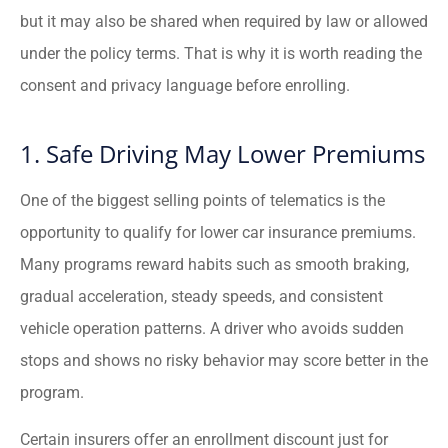
but it may also be shared when required by law or allowed
under the policy terms. That is why it is worth reading the
consent and privacy language before enrolling.
1. Safe Driving May Lower Premiums
One of the biggest selling points of telematics is the
opportunity to qualify for lower car insurance premiums.
Many programs reward habits such as smooth braking,
gradual acceleration, steady speeds, and consistent
vehicle operation patterns. A driver who avoids sudden
stops and shows no risky behavior may score better in the
program.
Certain insurers offer an enrollment discount just for