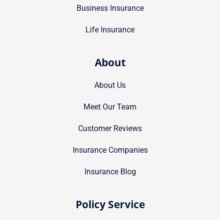
Business Insurance
Life Insurance
About
About Us
Meet Our Team
Customer Reviews
Insurance Companies
Insurance Blog
Policy Service