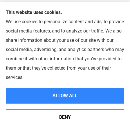
This website uses cookies.
We use cookies to personalize content and ads, to provide
FJP Insurance Agency provides auto, home, and
social media features, and to analyze our traffic. We also
business insurance to all of Illinois, including
share information about your use of our site with our
Chicago, Wheeling, Waukegan, Arlington Heights,
social media, advertising, and analytics partners who may
Buffalo Grove, Prospect Heights, and Northbrook.
combine it with other information that you’ve provided to
them or that they’ve collected from your use of their
© Copyright 2026, FJP Insurance Agency
|
Privacy Statement
|
Accessibility
services.
Statement
|
Login
ALLOW ALL
Websites for Insurance
DENY
See How Our Independent Insurance Agency Benefits
You