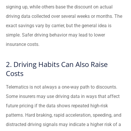
signing up, while others base the discount on actual
driving data collected over several weeks or months. The
exact savings vary by carrier, but the general idea is
simple. Safer driving behavior may lead to lower
insurance costs.
2. Driving Habits Can Also Raise
Costs
Telematics is not always a one-way path to discounts.
Some insurers may use driving data in ways that affect
future pricing if the data shows repeated high-risk
patterns. Hard braking, rapid acceleration, speeding, and
distracted driving signals may indicate a higher risk of a