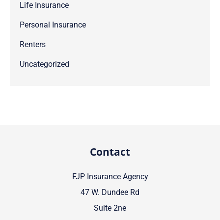
Life Insurance
Personal Insurance
Renters
Uncategorized
Contact
FJP Insurance Agency
47 W. Dundee Rd
Suite 2ne