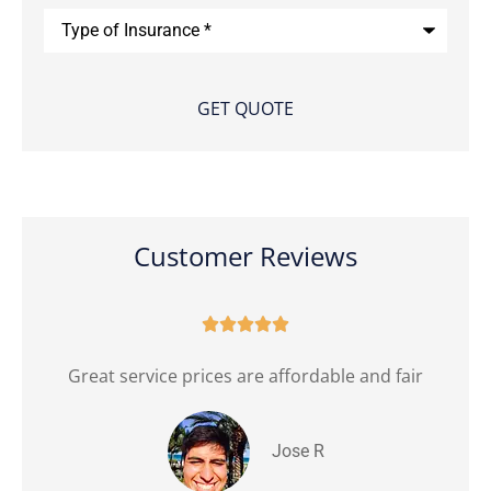
Type
of
Insurance
*
Customer Reviews





Great service prices are affordable and fair
Jose R