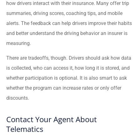
how drivers interact with their insurance. Many offer trip
summaries, driving scores, coaching tips, and mobile
alerts. The feedback can help drivers improve their habits
and better understand the driving behavior an insurer is
measuring.
There are tradeoffs, though. Drivers should ask how data
is collected, who can access it, how long it is stored, and
whether participation is optional. It is also smart to ask
whether the program can increase rates or only offer
discounts.
Contact Your Agent About
Telematics