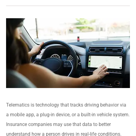
Telematics is technology that tracks driving behavior via
a mobile app, a plug-in device, or a built-in vehicle system.
Insurance companies may use that data to better
understand how a person drives in real-life conditions.