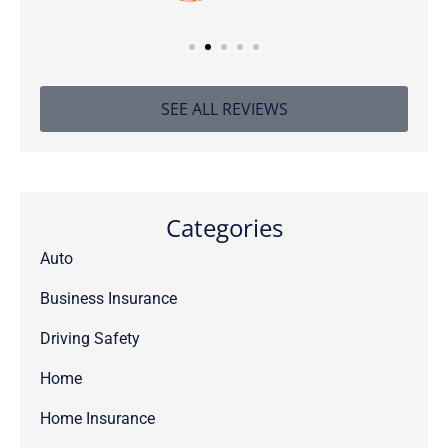
SEE ALL REVIEWS
Categories
Auto
Business Insurance
Driving Safety
Home
Home Insurance