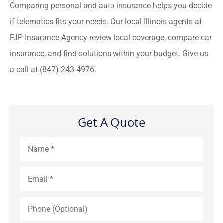
Comparing personal and auto insurance helps you decide
if telematics fits your needs. Our local Illinois agents at
FJP Insurance Agency review local coverage, compare car
insurance, and find solutions within your budget. Give us
a call at (847) 243-4976.
Get A Quote
Name
*
Email
*
Phone
(Optional)