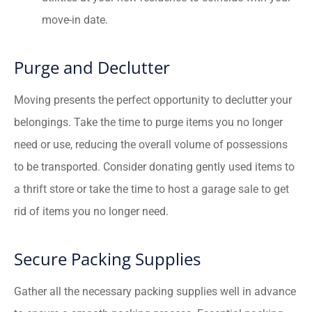
move-in date.
Purge and Declutter
Moving presents the perfect opportunity to declutter your
belongings. Take the time to purge items you no longer
need or use, reducing the overall volume of possessions
to be transported. Consider donating gently used items to
a thrift store or take the time to host a garage sale to get
rid of items you no longer need.
Secure Packing Supplies
Gather all the necessary packing supplies well in advance