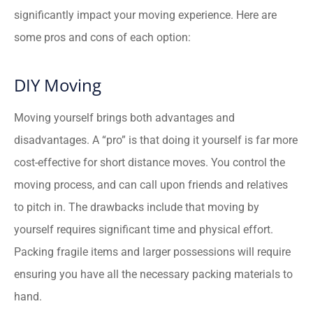
significantly impact your moving experience. Here are
some pros and cons of each option:
DIY Moving
Moving yourself brings both advantages and
disadvantages. A “pro” is that doing it yourself is far more
cost-effective for short distance moves. You control the
moving process, and can call upon friends and relatives
to pitch in. The drawbacks include that moving by
yourself requires significant time and physical effort.
Packing fragile items and larger possessions will require
ensuring you have all the necessary packing materials to
hand.