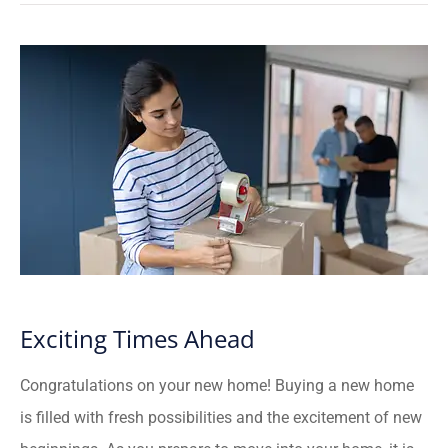
Exciting Times Ahead
Congratulations on your new home! Buying a new home
is filled with fresh possibilities and the excitement of new