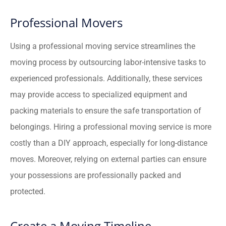
Professional Movers
Using a professional moving service streamlines the
moving process by outsourcing labor-intensive tasks to
experienced professionals. Additionally, these services
may provide access to specialized equipment and
packing materials to ensure the safe transportation of
belongings. Hiring a professional moving service is more
costly than a DIY approach, especially for long-distance
moves. Moreover, relying on external parties can ensure
your possessions are professionally packed and
protected.
Create a Moving Timeline