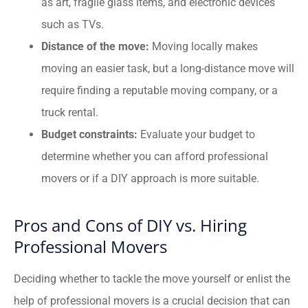
as art, fragile glass items, and electronic devices
such as TVs.
Distance of the move:
Moving locally makes
moving an easier task, but a long-distance move will
require finding a reputable moving company, or a
truck rental.
Budget constraints:
Evaluate your budget to
determine whether you can afford professional
movers or if a DIY approach is more suitable.
Pros and Cons of DIY vs. Hiring
Professional Movers
Deciding whether to tackle the move yourself or enlist the
help of professional movers is a crucial decision that can