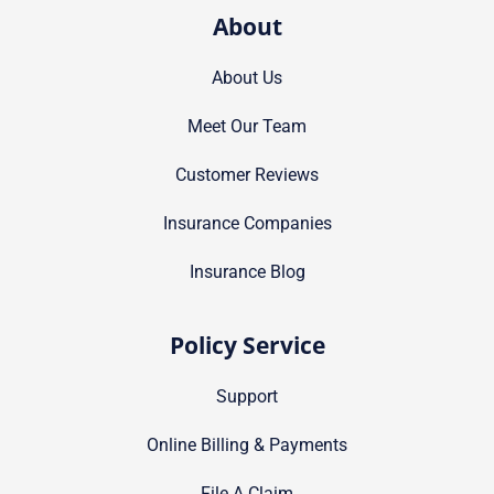
About
About Us
Meet Our Team
Customer Reviews
Insurance Companies
Insurance Blog
Policy Service
Support
Online Billing & Payments
File A Claim