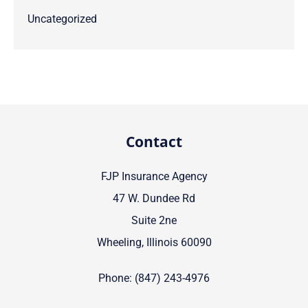
Uncategorized
Contact
FJP Insurance Agency
47 W. Dundee Rd
Suite 2ne
Wheeling, Illinois 60090
Phone: (847) 243-4976