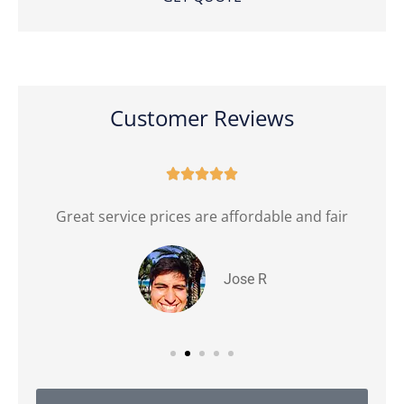
Customer Reviews





Great service prices are affordable and fair
Jose R