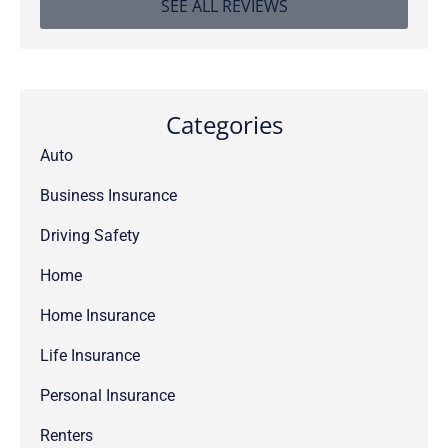
SEE ALL REVIEWS
Categories
Auto
Business Insurance
Driving Safety
Home
Home Insurance
Life Insurance
Personal Insurance
Renters