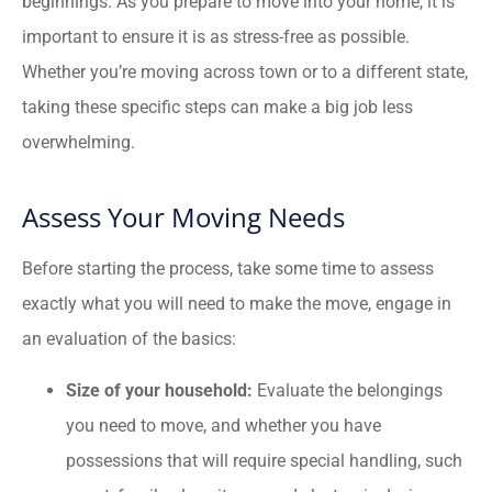
beginnings. As you prepare to move into your home, it is
important to ensure it is as stress-free as possible.
Whether you’re moving across town or to a different state,
taking these specific steps can make a big job less
overwhelming.
Assess Your Moving Needs
Before starting the process, take some time to assess
exactly what you will need to make the move, engage in
an evaluation of the basics:
Size of your household:
Evaluate the belongings
you need to move, and whether you have
possessions that will require special handling, such