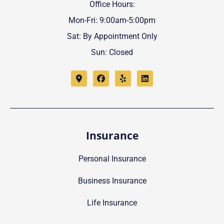
Office Hours:
Mon-Fri: 9:00am-5:00pm
Sat: By Appointment Only
Sun: Closed
Insurance
Personal Insurance
Business Insurance
Life Insurance