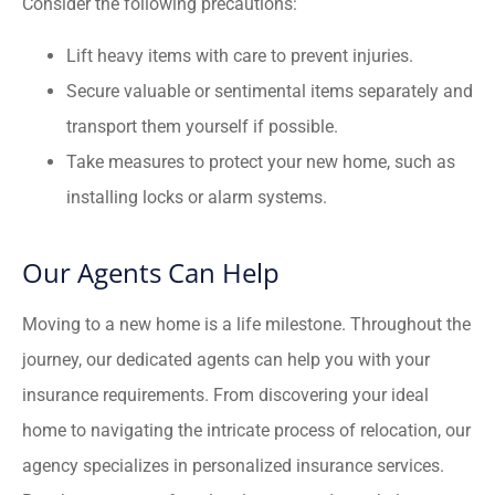
Consider the following precautions:
Lift heavy items with care to prevent injuries.
Secure valuable or sentimental items separately and
transport them yourself if possible.
Take measures to protect your new home, such as
installing locks or alarm systems.
Our Agents Can Help
Moving to a new home is a life milestone. Throughout the
journey, our dedicated agents can help you with your
insurance requirements. From discovering your ideal
home to navigating the intricate process of relocation, our
agency specializes in personalized insurance services.