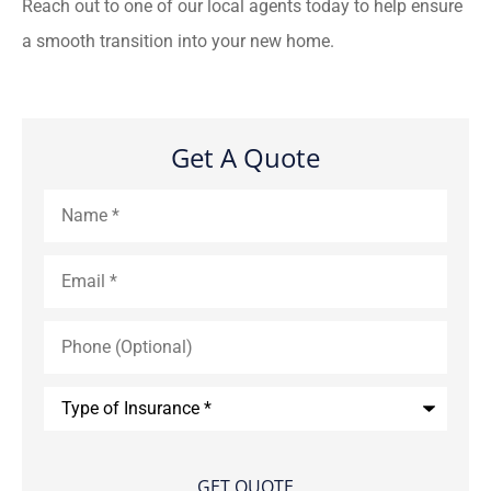
Reach out to one of our local agents today to help ensure
a smooth transition into your new home.
Get A Quote
Name
*
Email
*
Phone
(Optional)
Type
of
Insurance
*