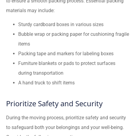
to ensure a smooth packing process. Essential packing
materials may include:
Sturdy cardboard boxes in various sizes
Bubble wrap or packing paper for cushioning fragile
items
Packing tape and markers for labeling boxes
Furniture blankets or pads to protect surfaces
during transportation
A hand truck to shift items
Prioritize Safety and Security
During the moving process, prioritize safety and security
to safeguard both your belongings and your well-being.