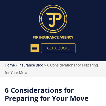
GET A QUOTE
Home
>
Insurance Blog
>
6 Considerations for Preparing
for Your Move
6 Considerations for
Preparing for Your Move