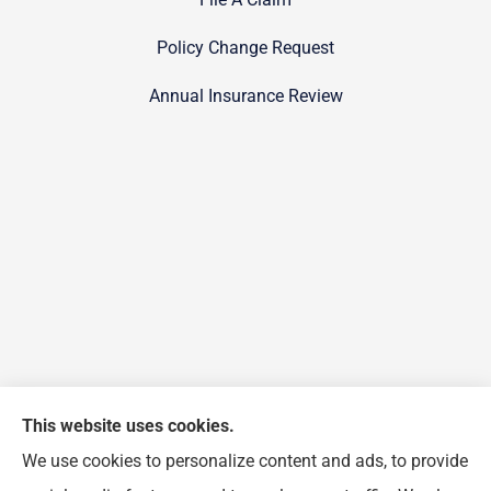
Policy Change Request
Annual Insurance Review
This website uses cookies.
We use cookies to personalize content and ads, to provide
FJP Insurance Agency provides auto, home, and