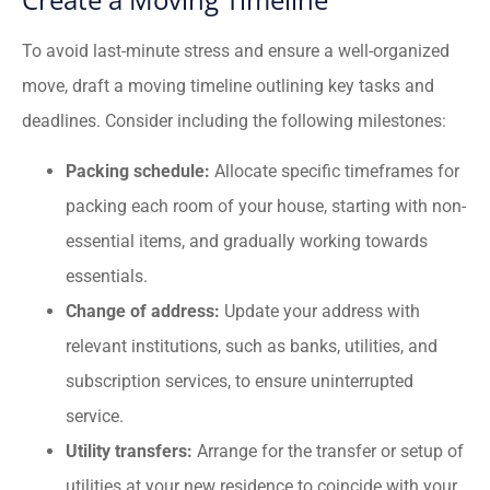
To avoid last-minute stress and ensure a well-organized
move, draft a moving timeline outlining key tasks and
deadlines. Consider including the following milestones:
Packing schedule:
Allocate specific timeframes for
packing each room of your house, starting with non-
essential items, and gradually working towards
essentials.
Change of address:
Update your address with
relevant institutions, such as banks, utilities, and
subscription services, to ensure uninterrupted
service.
Utility transfers:
Arrange for the transfer or setup of
utilities at your new residence to coincide with your