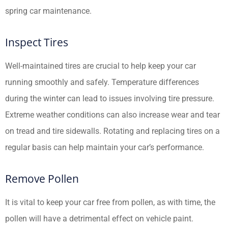
spring car maintenance.
Inspect Tires
Well-maintained tires are crucial to help keep your car
running smoothly and safely. Temperature differences
during the winter can lead to issues involving tire pressure.
Extreme weather conditions can also increase wear and tear
on tread and tire sidewalls. Rotating and replacing tires on a
regular basis can help maintain your car’s performance.
Remove Pollen
It is vital to keep your car free from pollen, as with time, the
pollen will have a detrimental effect on vehicle paint.