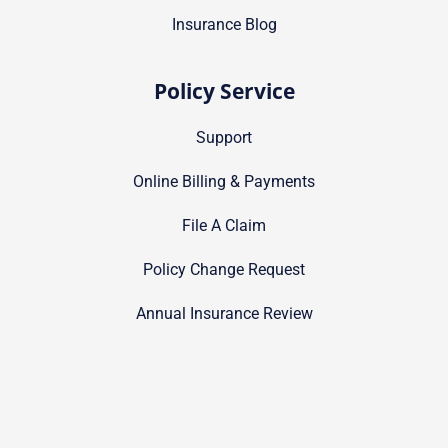
Insurance Blog
Policy Service
Support
Online Billing & Payments
File A Claim
Policy Change Request
Annual Insurance Review