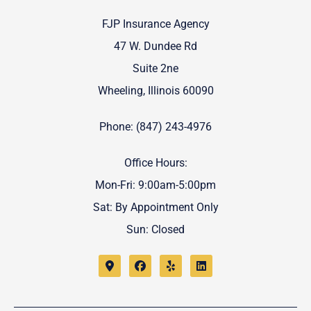
FJP Insurance Agency
47 W. Dundee Rd
Suite 2ne
Wheeling, Illinois 60090
Phone: (847) 243-4976
Office Hours:
Mon-Fri: 9:00am-5:00pm
Sat: By Appointment Only
Sun: Closed