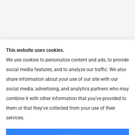
This website uses cookies.
We use cookies to personalize content and ads, to provide
FJP Insurance Agency provides auto, home, and
social media features, and to analyze our traffic. We also
business insurance to all of Illinois, including
share information about your use of our site with our
Chicago, Wheeling, Waukegan, Arlington Heights,
social media, advertising, and analytics partners who may
Buffalo Grove, Prospect Heights, and Northbrook.
combine it with other information that you’ve provided to
them or that they’ve collected from your use of their
© Copyright 2026, FJP Insurance Agency
|
Privacy Statement
|
Accessibility
services.
Statement
|
Login