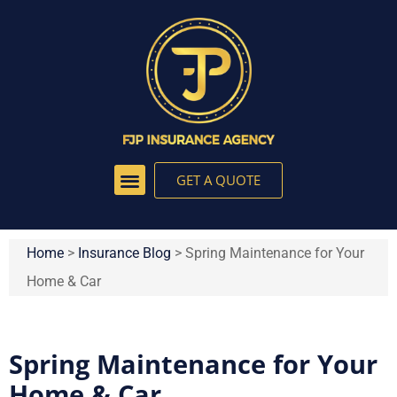
GET A QUOTE
Home
>
Insurance Blog
>
Spring Maintenance for Your
Home & Car
Spring Maintenance for Your
Home & Car