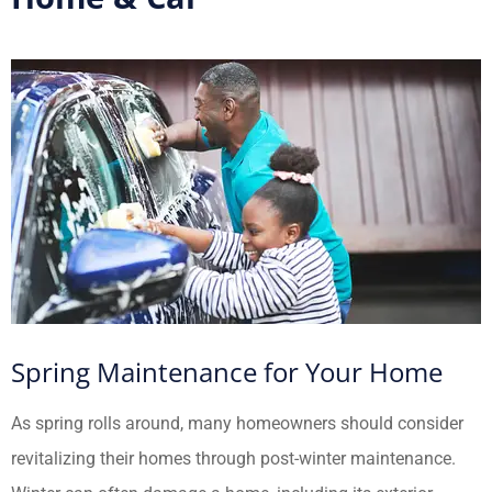
Spring Maintenance for Your Home
As spring rolls around, many homeowners should consider
revitalizing their homes through post-winter maintenance.