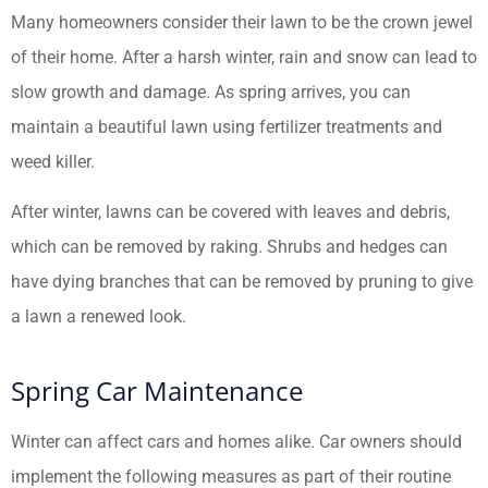
Many homeowners consider their lawn to be the crown jewel
of their home. After a harsh winter, rain and snow can lead to
slow growth and damage. As spring arrives, you can
maintain a beautiful lawn using fertilizer treatments and
weed killer.
After winter, lawns can be covered with leaves and debris,
which can be removed by raking. Shrubs and hedges can
have dying branches that can be removed by pruning to give
a lawn a renewed look.
Spring Car Maintenance
Winter can affect cars and homes alike. Car owners should
implement the following measures as part of their routine