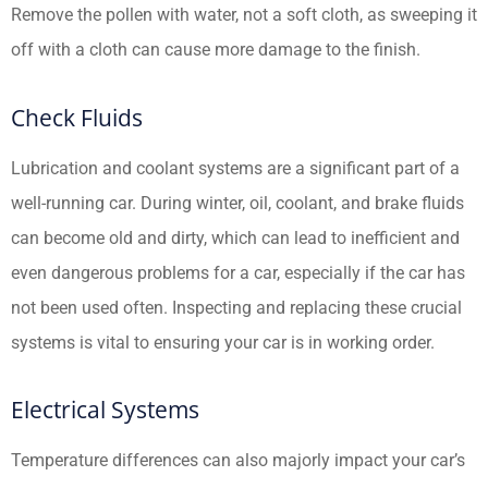
Remove the pollen with water, not a soft cloth, as sweeping it
off with a cloth can cause more damage to the finish.
Check Fluids
Lubrication and coolant systems are a significant part of a
well-running car. During winter, oil, coolant, and brake fluids
can become old and dirty, which can lead to inefficient and
even dangerous problems for a car, especially if the car has
not been used often. Inspecting and replacing these crucial
systems is vital to ensuring your car is in working order.
Electrical Systems
Temperature differences can also majorly impact your car’s