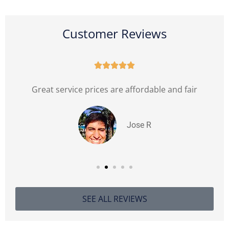
Customer Reviews





l
Great service prices are affordable and fair
Jose R
SEE ALL REVIEWS