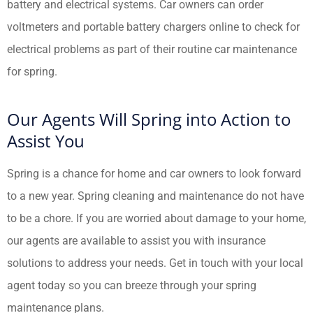
battery and electrical systems. Car owners can order
voltmeters and portable battery chargers online to check for
electrical problems as part of their routine car maintenance
for spring.
Our Agents Will Spring into Action to
Assist You
Spring is a chance for home and car owners to look forward
to a new year. Spring cleaning and maintenance do not have
to be a chore. If you are worried about damage to your home,
our agents are available to assist you with insurance
solutions to address your needs. Get in touch with your local
agent today so you can breeze through your spring
maintenance plans.