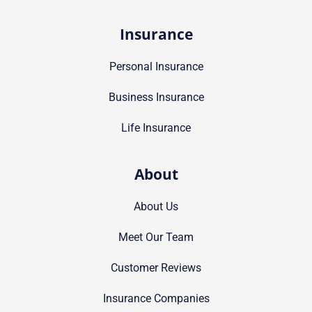
Insurance
Personal Insurance
Business Insurance
Life Insurance
About
About Us
Meet Our Team
Customer Reviews
Insurance Companies