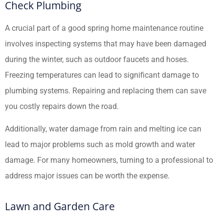
Check Plumbing
A crucial part of a good spring home maintenance routine
involves inspecting systems that may have been damaged
during the winter, such as outdoor faucets and hoses.
Freezing temperatures can lead to significant damage to
plumbing systems. Repairing and replacing them can save
you costly repairs down the road.
Additionally, water damage from rain and melting ice can
lead to major problems such as mold growth and water
damage. For many homeowners, turning to a professional to
address major issues can be worth the expense.
Lawn and Garden Care