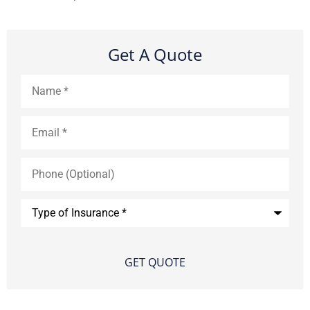
Get A Quote
Name
*
Email
*
Phone
(Optional)
Type
of
Insurance
*