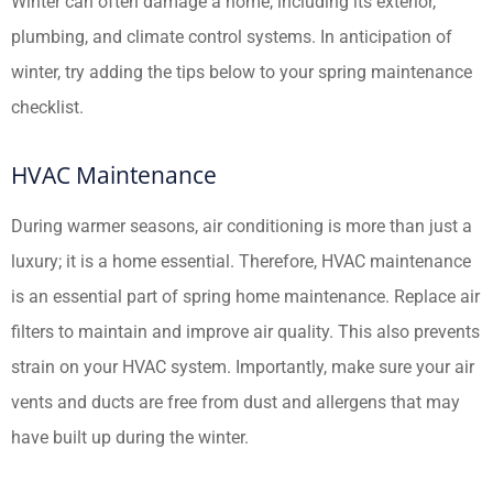
Winter can often damage a home, including its exterior,
plumbing, and climate control systems. In anticipation of
winter, try adding the tips below to your spring maintenance
checklist.
HVAC Maintenance
During warmer seasons, air conditioning is more than just a
luxury; it is a home essential. Therefore, HVAC maintenance
is an essential part of spring home maintenance. Replace air
filters to maintain and improve air quality. This also prevents
strain on your HVAC system. Importantly, make sure your air
vents and ducts are free from dust and allergens that may
have built up during the winter.