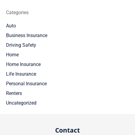
Categories
Auto
Business Insurance
Driving Safety
Home
Home Insurance
Life Insurance
Personal Insurance
Renters
Uncategorized
Contact