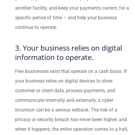
another facility, and keep your payments current, for a
specific period of time – and help your business
continue to operate.
3. Your business relies on digital
information to operate.
Few businesses exist that operate on a cash basis. If
your business relies on digital devices to store
customer or client data, process payments, and
communicate internally and externally, a cyber
incursion can be a serious setback. The risk of a
privacy or security breach has never been higher, and
when it happens, the entire operation comes to a halt,