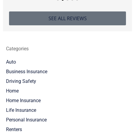
SEE ALL REVIEWS
Categories
Auto
Business Insurance
Driving Safety
Home
Home Insurance
Life Insurance
Personal Insurance
Renters