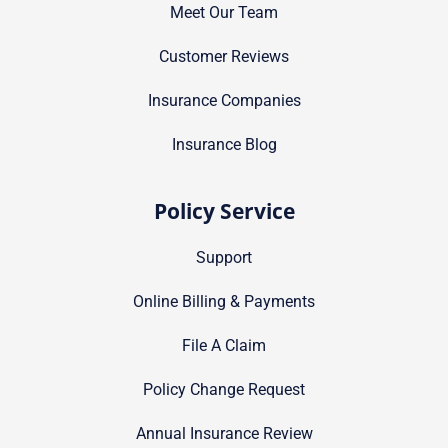
Meet Our Team
Customer Reviews
Insurance Companies
Insurance Blog
Policy Service
Support
Online Billing & Payments
File A Claim
Policy Change Request
Annual Insurance Review