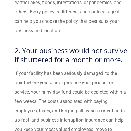
earthquakes, floods, infestations, or pandemics, and
others. Every policy is different, and our local agent
can help you choose the policy that best suits your
business and location.
2. Your business would not survive
if shuttered for a month or more.
If your facility has been seriously damaged, to the
point where you cannot produce your product or
service, your rainy day fund could be depleted within a
few weeks. The costs associated with paying
employees, taxes, and keeping all leases current adds
up fast, and business interruption insurance can help
you keep your most valued employees, move to