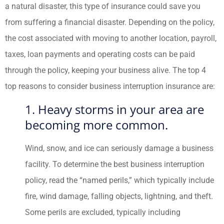
a natural disaster, this type of insurance could save you
from suffering a financial disaster. Depending on the policy,
the cost associated with moving to another location, payroll,
taxes, loan payments and operating costs can be paid
through the policy, keeping your business alive. The top 4
top reasons to consider business interruption insurance are:
1. Heavy storms in your area are
becoming more common.
Wind, snow, and ice can seriously damage a business
facility. To determine the best business interruption
policy, read the “named perils,” which typically include
fire, wind damage, falling objects, lightning, and theft.
Some perils are excluded, typically including