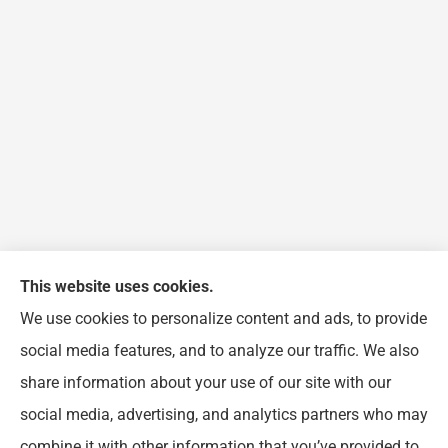
This website uses cookies.
We use cookies to personalize content and ads, to provide
FJP Insurance Agency provides auto, home, and
social media features, and to analyze our traffic. We also
business insurance to all of Illinois, including
share information about your use of our site with our
Chicago, Wheeling, Waukegan, Arlington Heights,
social media, advertising, and analytics partners who may
Buffalo Grove, Prospect Heights, and Northbrook.
combine it with other information that you’ve provided to