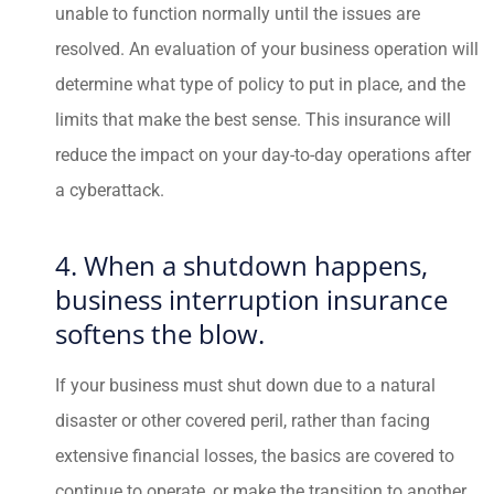
unable to function normally until the issues are
resolved. An evaluation of your business operation will
determine what type of policy to put in place, and the
limits that make the best sense. This insurance will
reduce the impact on your day-to-day operations after
a cyberattack.
4. When a shutdown happens,
business interruption insurance
softens the blow.
If your business must shut down due to a natural
disaster or other covered peril, rather than facing
extensive financial losses, the basics are covered to
continue to operate, or make the transition to another