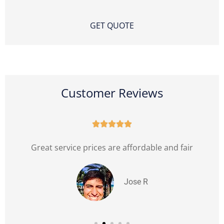
Customer Reviews





l
Great service prices are affordable and fair
Jose R