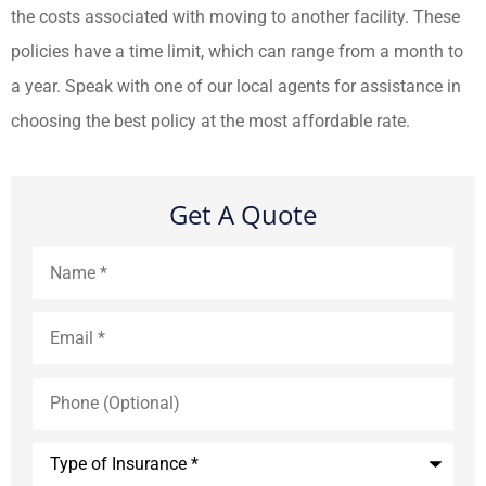
the costs associated with moving to another facility. These
policies have a time limit, which can range from a month to
a year. Speak with one of our local agents for assistance in
choosing the best policy at the most affordable rate.
Get A Quote
Name
*
Email
*
Phone
(Optional)
Type
of
Insurance
*