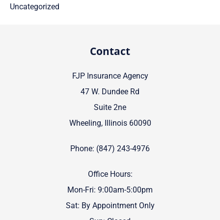
Uncategorized
Contact
FJP Insurance Agency
47 W. Dundee Rd
Suite 2ne
Wheeling, Illinois 60090
Phone: (847) 243-4976
Office Hours:
Mon-Fri: 9:00am-5:00pm
Sat: By Appointment Only