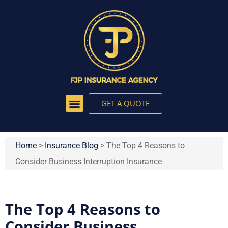
GET A QUOTE
Home
>
Insurance Blog
>
The Top 4 Reasons to
Consider Business Interruption Insurance
The Top 4 Reasons to
Consider Business