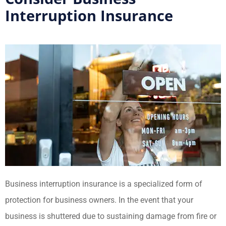
Interruption Insurance
Business interruption insurance is a specialized form of
protection for business owners. In the event that your
business is shuttered due to sustaining damage from fire or