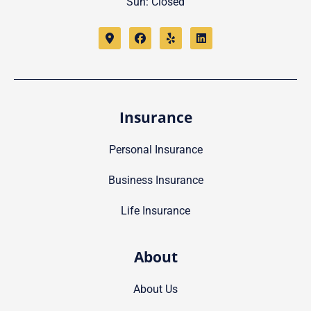
Sun: Closed
Insurance
Personal Insurance
Business Insurance
Life Insurance
About
About Us