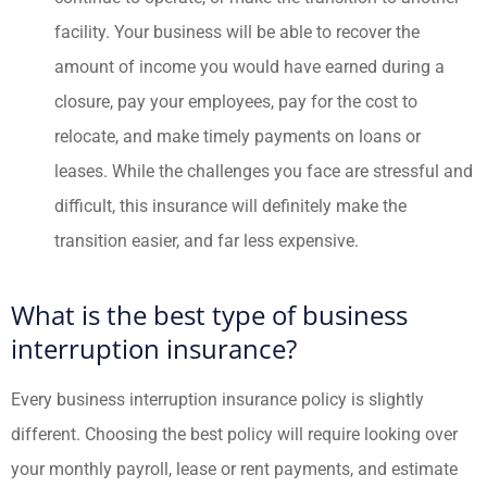
facility. Your business will be able to recover the
amount of income you would have earned during a
closure, pay your employees, pay for the cost to
relocate, and make timely payments on loans or
leases. While the challenges you face are stressful and
difficult, this insurance will definitely make the
transition easier, and far less expensive.
What is the best type of business
interruption insurance?
Every business interruption insurance policy is slightly
different. Choosing the best policy will require looking over
your monthly payroll, lease or rent payments, and estimate