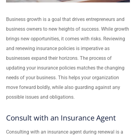
Business growth is a goal that drives entrepreneurs and
business owners to new heights of success. While growth
brings new opportunities, it comes with risks. Reviewing
and renewing insurance policies is imperative as
businesses expand their horizons.
The process of
updating your insurance policies matches the changing
needs of your business. This helps your organization
move forward boldly, while also guarding against any
possible issues and obligations.
Consult with an Insurance Agent
Consulting with an insurance agent during renewal is a