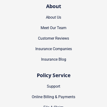
About
About Us
Meet Our Team
Customer Reviews
Insurance Companies
Insurance Blog
Policy Service
Support
Online Billing & Payments