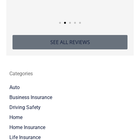
SEE ALL REVIEWS
Categories
Auto
Business Insurance
Driving Safety
Home
Home Insurance
Life Insurance