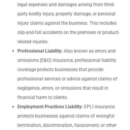
legal expenses and damages arising from third-
party bodily injury, property damage, or personal
injury claims against the business. This includes
slip-and-fall accidents on the premises or product-
related injuries.
Professional Liability:
Also known as errors and
omissions (E&O) insurance, professional liability
coverage protects businesses that provide
professional services or advice against claims of
negligence, errors, or omissions that result in
financial harm to clients.
Employment Practices Liability:
EPLI insurance
protects businesses against claims of wrongful
termination, discrimination, harassment, or other