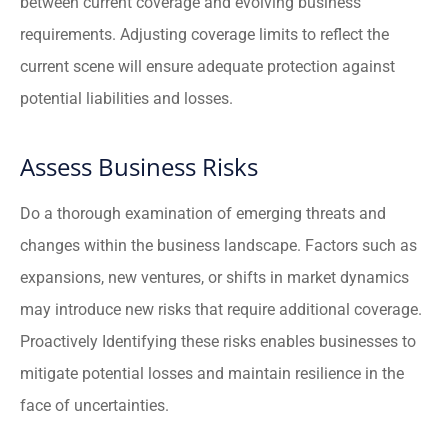
between current coverage and evolving business
requirements. Adjusting coverage limits to reflect the
current scene will ensure adequate protection against
potential liabilities and losses.
Assess Business Risks
Do a thorough examination of emerging threats and
changes within the business landscape. Factors such as
expansions, new ventures, or shifts in market dynamics
may introduce new risks that require additional coverage.
Proactively Identifying these risks enables businesses to
mitigate potential losses and maintain resilience in the
face of uncertainties.