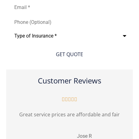
Email
*
Phone
(Optional)
Type
of
Insurance
*
Customer Reviews





Great service prices are affordable and fair
Jose R