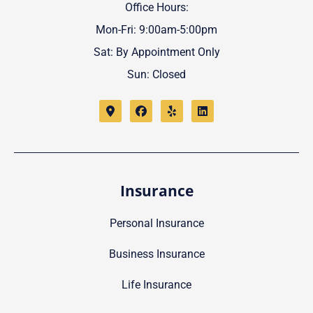
Office Hours:
Mon-Fri: 9:00am-5:00pm
Sat: By Appointment Only
Sun: Closed
Insurance
Personal Insurance
Business Insurance
Life Insurance