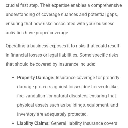
crucial first step. Their expertise enables a comprehensive
understanding of coverage nuances and potential gaps,
ensuring that new risks associated with your business
activities have proper coverage.
Operating a business exposes it to risks that could result
in financial losses or legal liabilities. Some specific risks
that should be covered by insurance include:
Property Damage:
Insurance coverage for property
damage protects against losses due to events like
fire, vandalism, or natural disasters, ensuring that
physical assets such as buildings, equipment, and
inventory are adequately protected.
Liability Claims:
General liability insurance covers