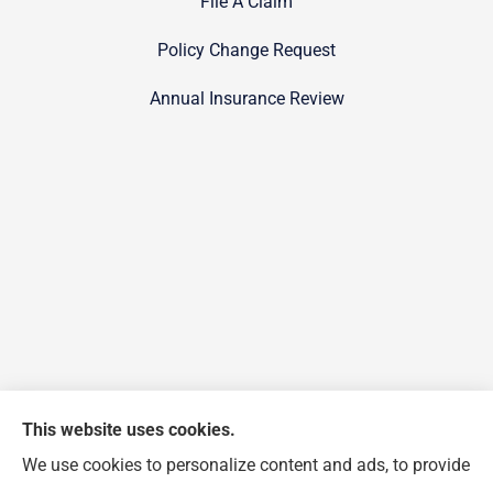
File A Claim
Policy Change Request
Annual Insurance Review
This website uses cookies.
We use cookies to personalize content and ads, to provide
FJP Insurance Agency provides auto, home, and