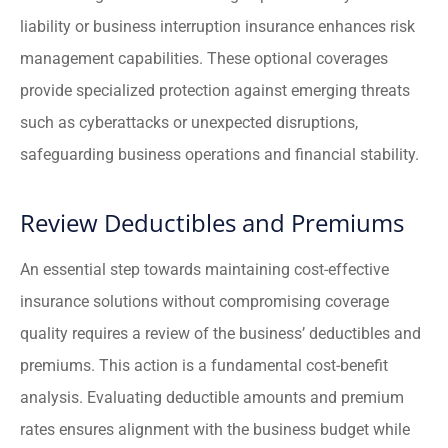
liability or business interruption insurance enhances risk
management capabilities. These optional coverages
provide specialized protection against emerging threats
such as cyberattacks or unexpected disruptions,
safeguarding business operations and financial stability.
Review Deductibles and Premiums
An essential step towards maintaining cost-effective
insurance solutions without compromising coverage
quality requires a review of the business’ deductibles and
premiums. This action is a fundamental cost-benefit
analysis. Evaluating deductible amounts and premium
rates ensures alignment with the business budget while