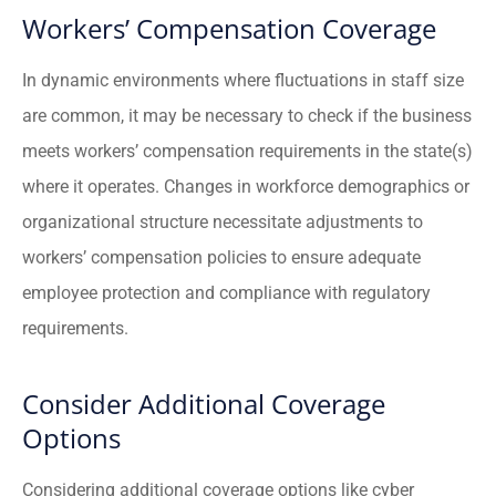
Workers’ Compensation Coverage
In dynamic environments where fluctuations in staff size
are common, it may be necessary to check if the business
meets workers’ compensation requirements in the state(s)
where it operates. Changes in workforce demographics or
organizational structure necessitate adjustments to
workers’ compensation policies to ensure adequate
employee protection and compliance with regulatory
requirements.
Consider Additional Coverage
Options
Considering additional coverage options like cyber