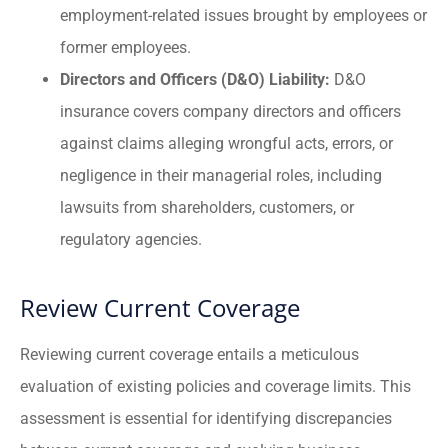
employment-related issues brought by employees or
former employees.
Directors and Officers (D&O) Liability:
D&O
insurance covers company directors and officers
against claims alleging wrongful acts, errors, or
negligence in their managerial roles, including
lawsuits from shareholders, customers, or
regulatory agencies.
Review Current Coverage
Reviewing current coverage entails a meticulous
evaluation of existing policies and coverage limits. This
assessment is essential for identifying discrepancies