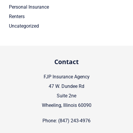
Personal Insurance
Renters
Uncategorized
Contact
FJP Insurance Agency
47 W. Dundee Rd
Suite 2ne
Wheeling, Illinois 60090
Phone: (847) 243-4976