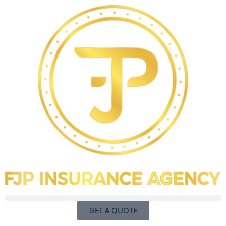
GET A QUOTE