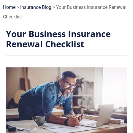
Home
>
Insurance Blog
>
Your Business Insurance Renewal
Checklist
Your Business Insurance
Renewal Checklist