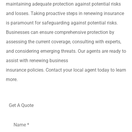
maintaining adequate protection against potential risks
and losses. Taking proactive steps in renewing insurance
is paramount for safeguarding against potential risks.
Businesses can ensure comprehensive protection by
assessing the current coverage, consulting with experts,
and considering emerging threats. Our agents are ready to
assist with renewing business
insurance policies. Contact your local agent today to learn
more.
Get A Quote
Name
*