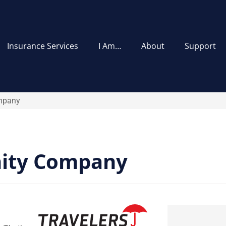
Insurance Services
I Am…
About
Support
ompany
nity Company