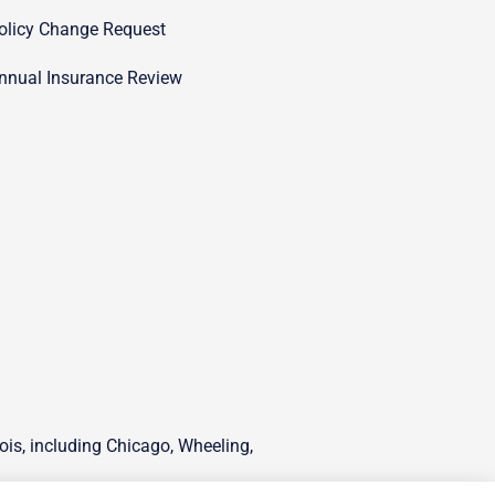
olicy Change Request
nnual Insurance Review
ois, including Chicago, Wheeling,