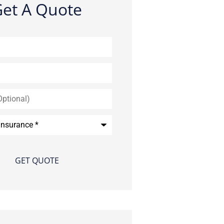
et A Quote