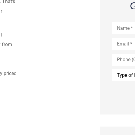
. That’s
G
r
Name
*
t
Email
*
y from
Phone
(Optional)
Type
y priced
of
Insurance
*