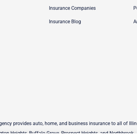
Insurance Companies
P
Insurance Blog
A
ency provides auto, home, and business insurance to all of Illin
ton Heights, Buffalo Grove, Prospect Heights, and Northbrook.