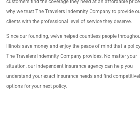
customers find the coverage they need at an affordable price
why we trust The Travelers Indemnity Company to provide ou
clients with the professional level of service they deserve.
Since our founding, we’ve helped countless people throughou
Illinois save money and enjoy the peace of mind that a polic
The Travelers Indemnity Company provides. No matter your
situation, our independent insurance agency can help you
understand your exact insurance needs and find competitivel
options for your next policy.