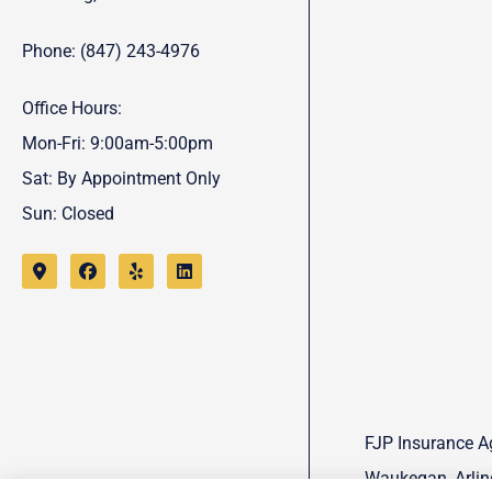
Phone: (847) 243-4976
Office Hours:
Mon-Fri: 9:00am-5:00pm
Sat: By Appointment Only
Sun: Closed
FJP Insurance Ag
Waukegan, Arling