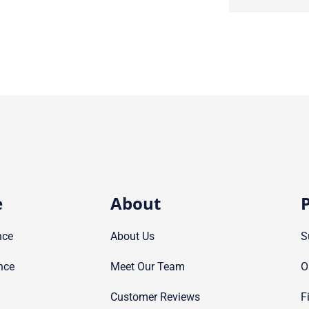
e
About
P
nce
About Us
S
nce
Meet Our Team
O
Customer Reviews
F