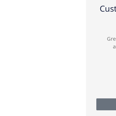
Cus





ly
Fredy from FJP insurance was
Gre
ance
patient and helpful with the
a
right policies I...
CA
Cici A