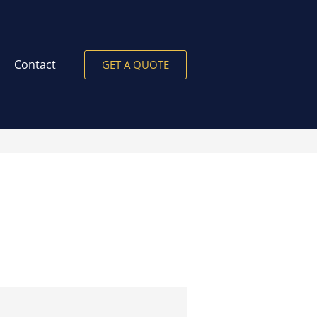
Contact
GET A QUOTE