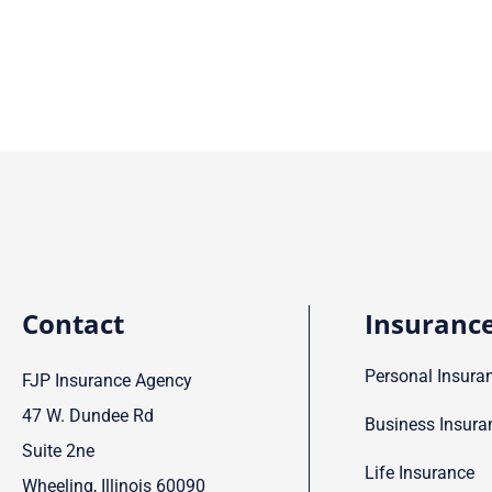
Contact
Insuranc
Personal Insura
FJP Insurance Agency
47 W. Dundee Rd
Business Insura
Suite 2ne
Life Insurance
Wheeling, Illinois 60090