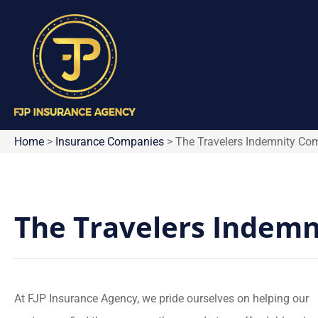
Home
>
Insurance Companies
>
The Travelers Indemnity C
The Travelers Indem
At FJP Insurance Agency, we pride ourselves on helping our