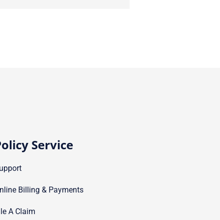
olicy Service
upport
nline Billing & Payments
ile A Claim