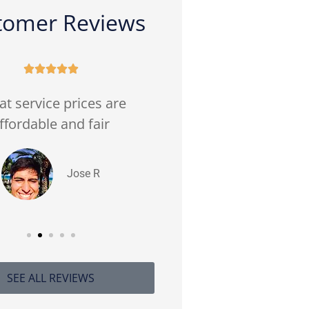
tomer Reviews










at service prices are
(Translated by Goog
ffordable and fair
prices. Very good c
service Very friend
Jose R
Hector V 
SEE ALL REVIEWS