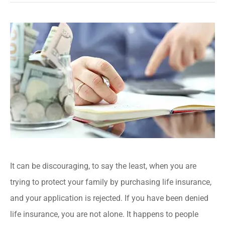
It can be discouraging, to say the least, when you are
trying to protect your family by purchasing life insurance,
and your application is rejected. If you have been denied
life insurance, you are not alone. It happens to people