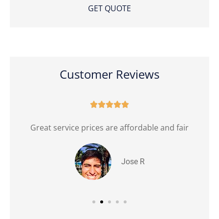
Customer Reviews





Great service prices are affordable and fair
Jose R