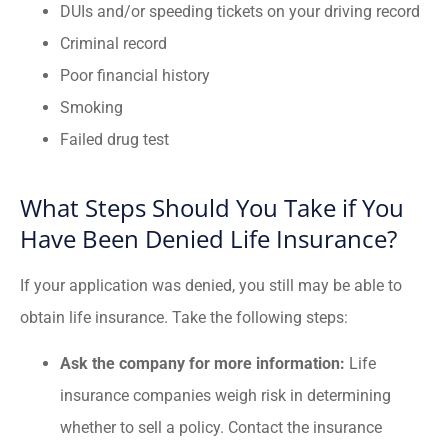
DUIs and/or speeding tickets on your driving record
Criminal record
Poor financial history
Smoking
Failed drug test
What Steps Should You Take if You
Have Been Denied Life Insurance?
If your application was denied, you still may be able to
obtain life insurance. Take the following steps:
Ask the company for more information:
Life
insurance companies weigh risk in determining
whether to sell a policy. Contact the insurance