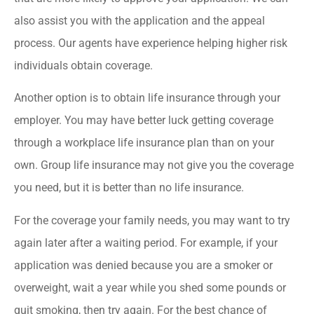
also assist you with the application and the appeal
process. Our agents have experience helping higher risk
individuals obtain coverage.
Another option is to obtain life insurance through your
employer. You may have better luck getting coverage
through a workplace life insurance plan than on your
own. Group life insurance may not give you the coverage
you need, but it is better than no life insurance.
For the coverage your family needs, you may want to try
again later after a waiting period. For example, if your
application was denied because you are a smoker or
overweight, wait a year while you shed some pounds or
quit smoking, then try again. For the best chance of