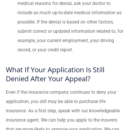
medical reasons for denial, ask your doctor to
include as much up-to-date medical information as
possible. If the denial is based on other factors,
submit correct or updated information related to, for
example, your current employment, your driving
record, or your credit report.
What If Your Application Is Still
Denied After Your Appeal?
Even if the insurance company continues to deny your
application, you still may be able to purchase life
insurance. As a first step, speak with our knowledgeable
insurance agent. We can help you apply to the insurers
that are more likely to approve your application. We can