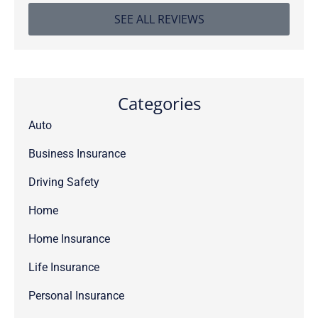
SEE ALL REVIEWS
Categories
Auto
Business Insurance
Driving Safety
Home
Home Insurance
Life Insurance
Personal Insurance