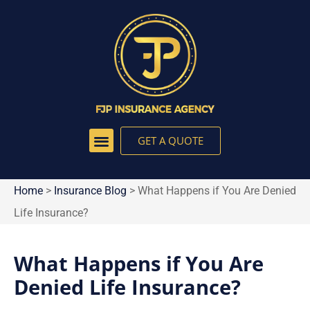
GET A QUOTE
Home
>
Insurance Blog
>
What Happens if You Are Denied
Life Insurance?
What Happens if You Are
Denied Life Insurance?