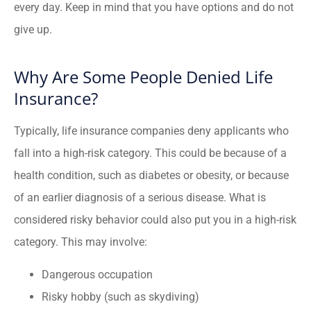
every day. Keep in mind that you have options and do not
give up.
Why Are Some People Denied Life
Insurance?
Typically, life insurance companies deny applicants who
fall into a high-risk category. This could be because of a
health condition, such as diabetes or obesity, or because
of an earlier diagnosis of a serious disease. What is
considered risky behavior could also put you in a high-risk
category. This may involve:
Dangerous occupation
Risky hobby (such as skydiving)