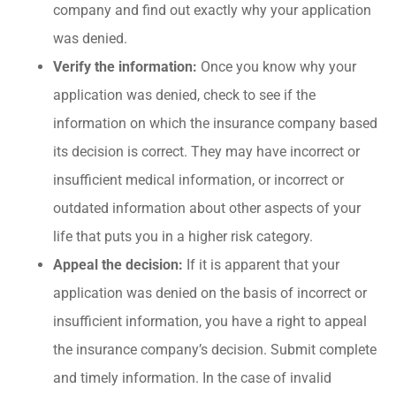
company and find out exactly why your application
was denied.
Verify the information:
Once you know why your
application was denied, check to see if the
information on which the insurance company based
its decision is correct. They may have incorrect or
insufficient medical information, or incorrect or
outdated information about other aspects of your
life that puts you in a higher risk category.
Appeal the decision:
If it is apparent that your
application was denied on the basis of incorrect or
insufficient information, you have a right to appeal
the insurance company’s decision. Submit complete
and timely information. In the case of invalid