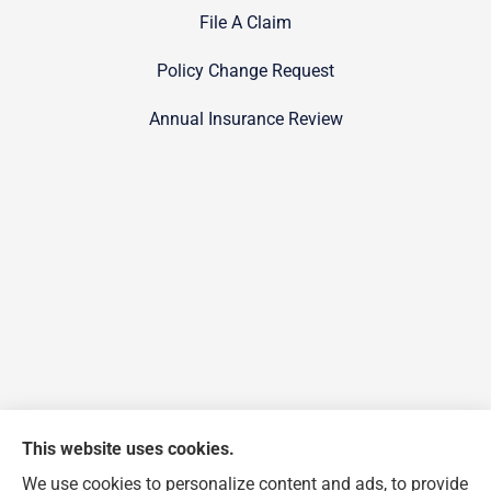
File A Claim
Policy Change Request
Annual Insurance Review
This website uses cookies.
We use cookies to personalize content and ads, to provide
FJP Insurance Agency provides auto, home, and