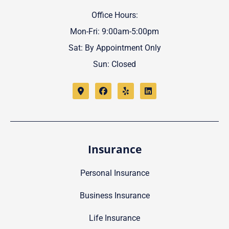
Office Hours:
Mon-Fri: 9:00am-5:00pm
Sat: By Appointment Only
Sun: Closed
Insurance
Personal Insurance
Business Insurance
Life Insurance