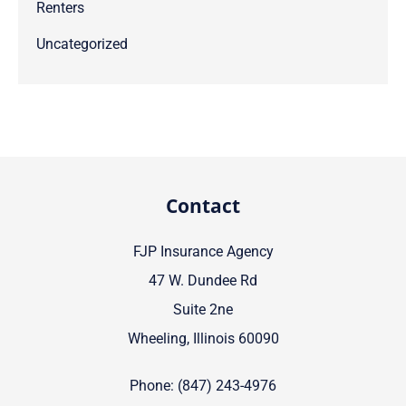
Renters
Uncategorized
Contact
FJP Insurance Agency
47 W. Dundee Rd
Suite 2ne
Wheeling, Illinois 60090
Phone: (847) 243-4976