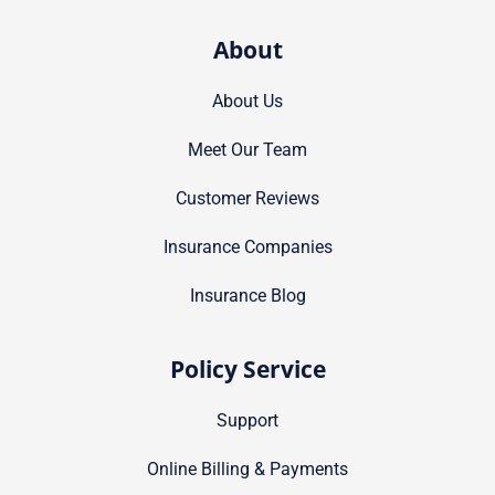
About
About Us
Meet Our Team
Customer Reviews
Insurance Companies
Insurance Blog
Policy Service
Support
Online Billing & Payments