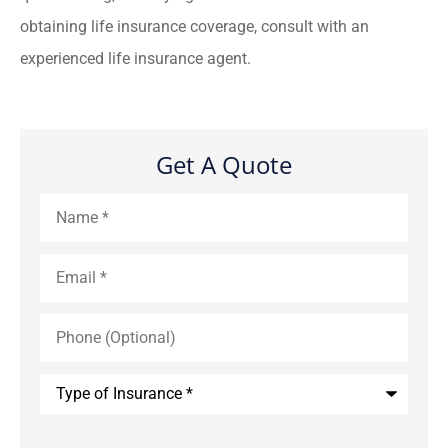
obtaining life insurance coverage, consult with an
experienced life insurance agent.
Get A Quote
Name
*
Email
*
Phone
(Optional)
Type
of
Insurance
*