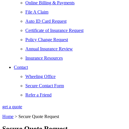
Online Billing & Payments
File A Claim
Auto ID Card Request
Certificate of Insurance Request
Policy Change Request
Annual Insurance Review
Insurance Resources
Contact
Wheeling Office
Secure Contact Form
Refer a Friend
get a quote
Home
>
Secure Quote Request
Secure Quote Request