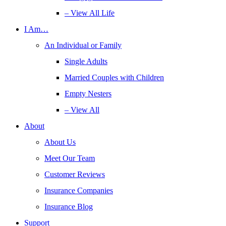
– View All Life
I Am…
An Individual or Family
Single Adults
Married Couples with Children
Empty Nesters
– View All
About
About Us
Meet Our Team
Customer Reviews
Insurance Companies
Insurance Blog
Support