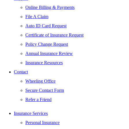
Online Billing & Payments
File A Claim
Auto ID Card Request
Certificate of Insurance Request
Policy Change Request
Annual Insurance Review
Insurance Resources
Contact
Wheeling Office
Secure Contact Form
Refer a Friend
Insurance Services
Personal Insurance