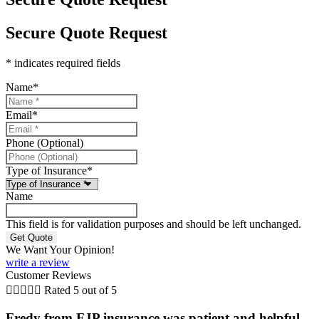
Secure Quote Request
* indicates required fields
Name
*
Email
*
Phone (Optional)
Type of Insurance
*
Name
This field is for validation purposes and should be left unchanged.
We Want Your Opinion!
write a review
Customer Reviews





Rated 5 out of 5
Fredy from FJP insurance was patient and helpful