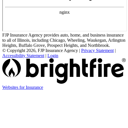
FJP Insurance Agency provides auto, home, and business insurance
to all of Illinois, including Chicago, Wheeling, Waukegan, Arlington
Heights, Buffalo Grove, Prospect Heights, and Northbrook.
© Copyright 2026, FJP Insurance Agency
|
Privacy Statement
|
Accessibility Statement
|
Login
(opens
Websites for Insurance
in
new
tab)