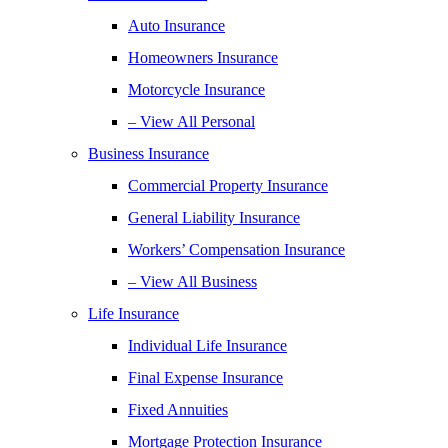
Auto Insurance
Homeowners Insurance
Motorcycle Insurance
– View All Personal
Business Insurance
Commercial Property Insurance
General Liability Insurance
Workers’ Compensation Insurance
– View All Business
Life Insurance
Individual Life Insurance
Final Expense Insurance
Fixed Annuities
Mortgage Protection Insurance