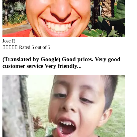
Jose R





Rated 5 out of 5
(Translated by Google) Good prices. Very good
customer service Very friendly...