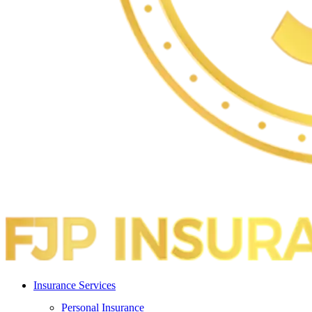
Insurance Services
Personal Insurance