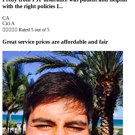
with the right policies I...
CA
Cici A





Rated 5 out of 5
Great service prices are affordable and fair