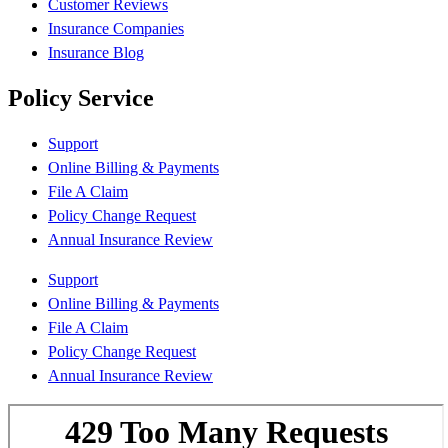
Customer Reviews
Insurance Companies
Insurance Blog
Policy Service
Support
Online Billing & Payments
File A Claim
Policy Change Request
Annual Insurance Review
Support
Online Billing & Payments
File A Claim
Policy Change Request
Annual Insurance Review