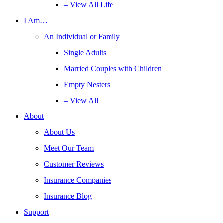
– View All Life
I Am…
An Individual or Family
Single Adults
Married Couples with Children
Empty Nesters
– View All
About
About Us
Meet Our Team
Customer Reviews
Insurance Companies
Insurance Blog
Support