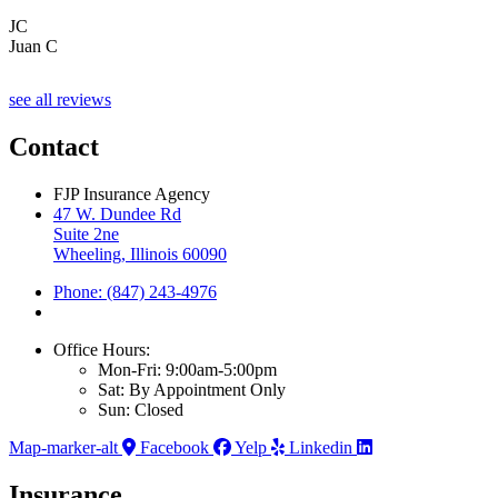
JC
Juan C
see all reviews
Contact
FJP Insurance Agency
47 W. Dundee Rd
Suite 2ne
Wheeling, Illinois 60090
Phone: (847) 243-4976
Office Hours:
Mon-Fri: 9:00am-5:00pm
Sat: By Appointment Only
Sun: Closed
Map-marker-alt
Facebook
Yelp
Linkedin
Insurance