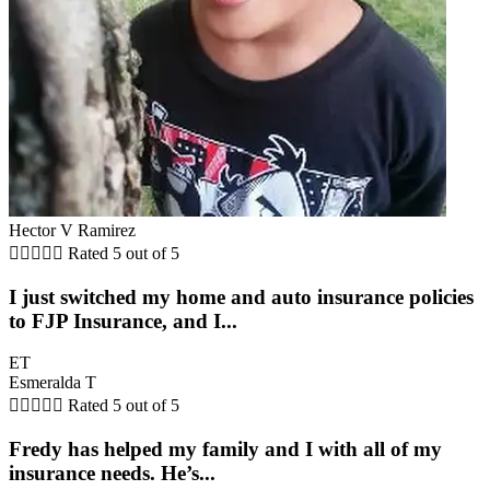
Hector V Ramirez





Rated 5 out of 5
I just switched my home and auto insurance policies
to FJP Insurance, and I...
ET
Esmeralda T





Rated 5 out of 5
Fredy has helped my family and I with all of my
insurance needs. He’s...