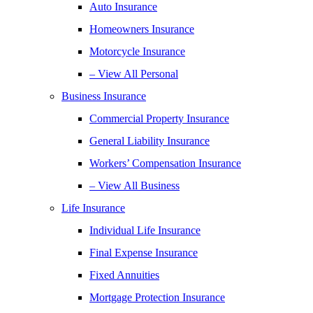
Auto Insurance
Homeowners Insurance
Motorcycle Insurance
– View All Personal
Business Insurance
Commercial Property Insurance
General Liability Insurance
Workers’ Compensation Insurance
– View All Business
Life Insurance
Individual Life Insurance
Final Expense Insurance
Fixed Annuities
Mortgage Protection Insurance