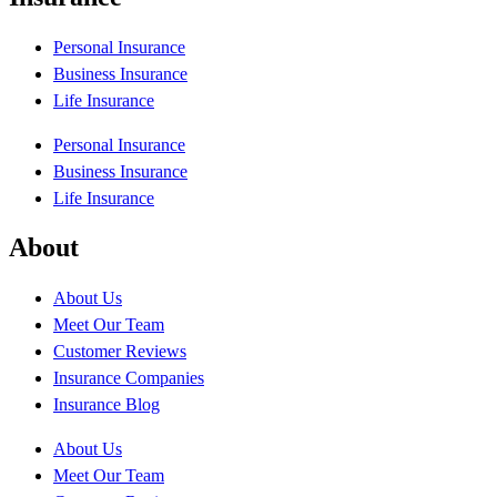
Personal Insurance
Business Insurance
Life Insurance
Personal Insurance
Business Insurance
Life Insurance
About
About Us
Meet Our Team
Customer Reviews
Insurance Companies
Insurance Blog
About Us
Meet Our Team