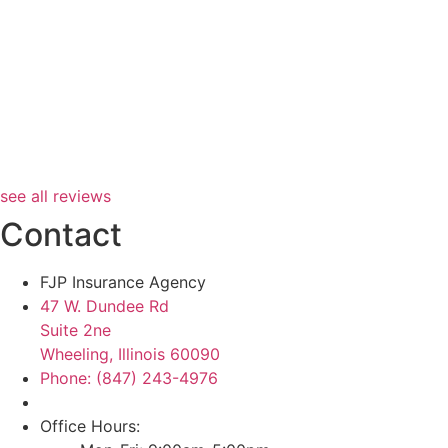
see all reviews
Contact
FJP Insurance Agency
47 W. Dundee Rd
Suite 2ne
Wheeling, Illinois 60090
Phone: (847) 243-4976
Office Hours: