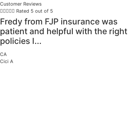
Customer Reviews





Rated 5 out of 5
Fredy from FJP insurance was
patient and helpful with the right
policies I...
CA
Cici A