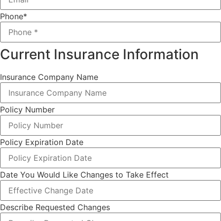
Phone
*
Current Insurance Information
Insurance Company Name
Policy Number
Policy Expiration Date
Date You Would Like Changes to Take Effect
Describe Requested Changes