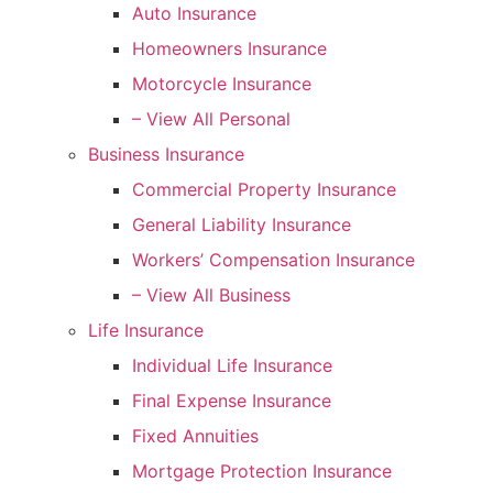
Auto Insurance
Homeowners Insurance
Motorcycle Insurance
– View All Personal
Business Insurance
Commercial Property Insurance
General Liability Insurance
Workers’ Compensation Insurance
– View All Business
Life Insurance
Individual Life Insurance
Final Expense Insurance
Fixed Annuities
Mortgage Protection Insurance