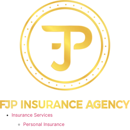
Skip
Skip
to
to
Content
Footer
Insurance Services
Personal Insurance