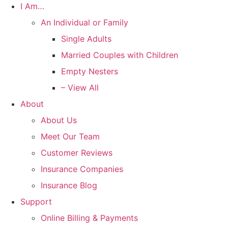
I Am…
An Individual or Family
Single Adults
Married Couples with Children
Empty Nesters
– View All
About
About Us
Meet Our Team
Customer Reviews
Insurance Companies
Insurance Blog
Support
Online Billing & Payments