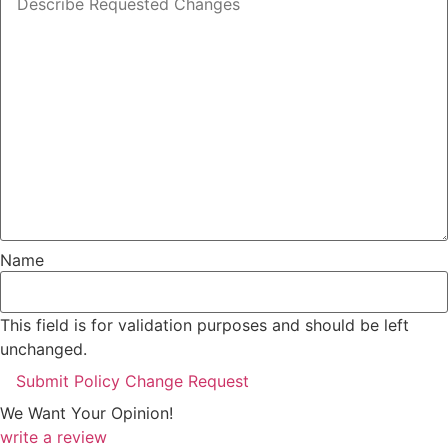
Name
This field is for validation purposes and should be left
unchanged.
We Want Your Opinion!
write a review