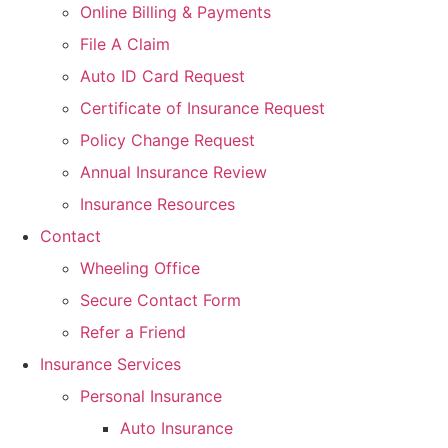
Online Billing & Payments
File A Claim
Auto ID Card Request
Certificate of Insurance Request
Policy Change Request
Annual Insurance Review
Insurance Resources
Contact
Wheeling Office
Secure Contact Form
Refer a Friend
Insurance Services
Personal Insurance
Auto Insurance