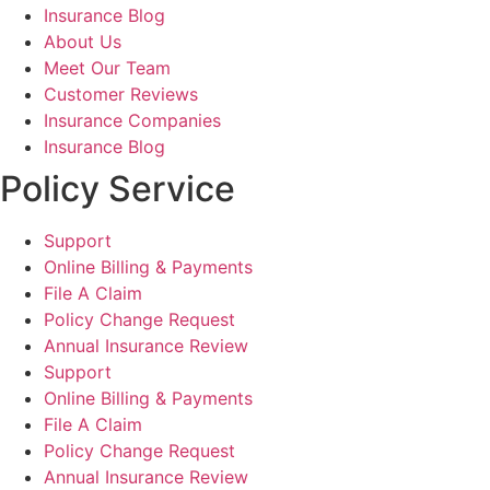
Insurance Blog
About Us
Meet Our Team
Customer Reviews
Insurance Companies
Insurance Blog
Policy Service
Support
Online Billing & Payments
File A Claim
Policy Change Request
Annual Insurance Review
Support
Online Billing & Payments
File A Claim
Policy Change Request
Annual Insurance Review