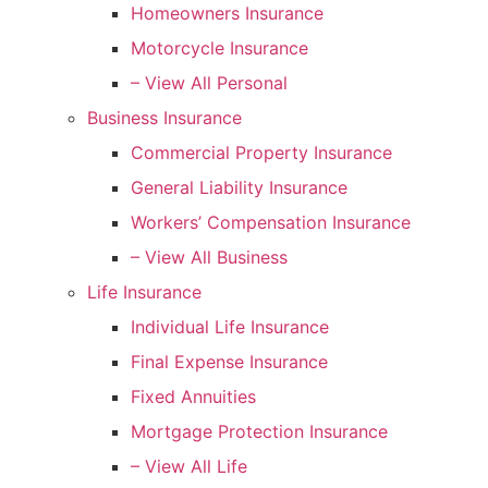
Homeowners Insurance
Motorcycle Insurance
– View All Personal
Business Insurance
Commercial Property Insurance
General Liability Insurance
Workers’ Compensation Insurance
– View All Business
Life Insurance
Individual Life Insurance
Final Expense Insurance
Fixed Annuities
Mortgage Protection Insurance
– View All Life