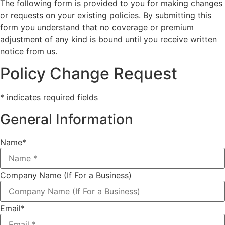
The following form is provided to you for making changes
or requests on your existing policies. By submitting this
form you understand that no coverage or premium
adjustment of any kind is bound until you receive written
notice from us.
Policy Change Request
* indicates required fields
General Information
Name
*
Company Name (If For a Business)
Email
*