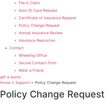
File A Claim
Auto ID Card Request
Certificate of Insurance Request
Policy Change Request
Annual Insurance Review
Insurance Resources
Contact
Wheeling Office
Secure Contact Form
Refer a Friend
get a quote
Home
>
Support
>
Policy Change Request
Policy Change Request