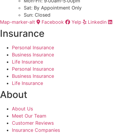
Mon-Fri: 9:00am-5:00pm
Sat: By Appointment Only
Sun: Closed
Map-marker-alt
Facebook
Yelp
Linkedin
Insurance
Personal Insurance
Business Insurance
Life Insurance
Personal Insurance
Business Insurance
Life Insurance
About
About Us
Meet Our Team
Customer Reviews
Insurance Companies