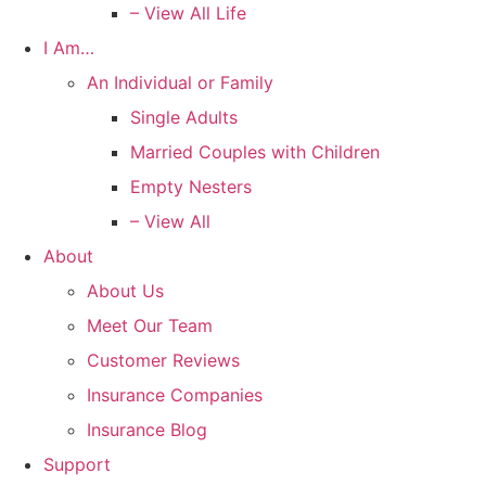
– View All Life
I Am…
An Individual or Family
Single Adults
Married Couples with Children
Empty Nesters
– View All
About
About Us
Meet Our Team
Customer Reviews
Insurance Companies
Insurance Blog
Support