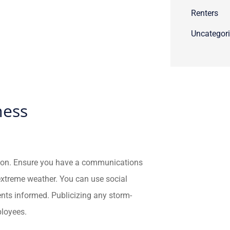
Renters
Uncategor
ness
tion. Ensure you have a communications
extreme weather. You can use social
ents informed. Publicizing any storm-
ployees.