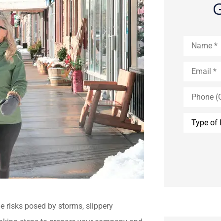
G
Name
*
Email
*
Phone
(Optional)
Type
of
Insurance
*
e risks posed by storms, slippery