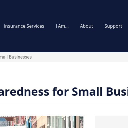
Insurance Services
I Am…
About
Support
mall Businesses
redness for Small Bus