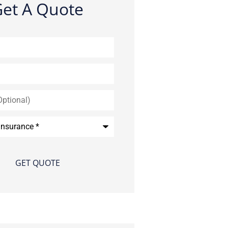
et A Quote