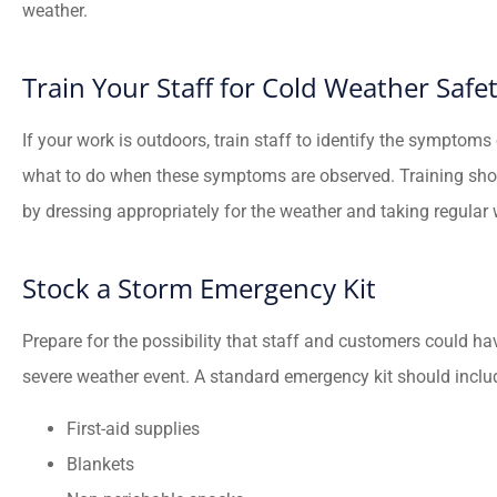
weather.
Train Your Staff for Cold Weather Safe
If your work is outdoors, train staff to identify the symptoms
what to do when these symptoms are observed. Training sho
by dressing appropriately for the weather and taking regula
Stock a Storm Emergency Kit
Prepare for the possibility that staff and customers could have
severe weather event. A standard emergency kit should includ
First-aid supplies
Blankets