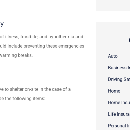
ty
 of illness, frostbite, and hypothermia and
uld include preventing these emergencies
r warming breaks.
Auto
Business 
Driving Sa
 to shelter on-site in the case of a
Home
e the following items:
Home Insu
Life Insur
Personal I