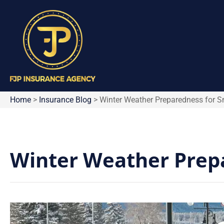
Home
>
Insurance Blog
>
Winter Weather Preparedness for S
Winter Weather Prepa