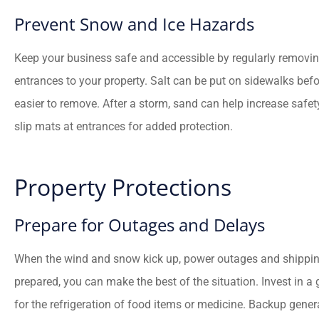
Prevent Snow and Ice Hazards
Keep your business safe and accessible by regularly remov
entrances to your property. Salt can be put on sidewalks befo
easier to remove. After a storm, sand can help increase safety 
slip mats at entrances for added protection.
Property Protections
Prepare for Outages and Delays
When the wind and snow kick up, power outages and shipping 
prepared, you can make the best of the situation. Invest in a 
for the refrigeration of food items or medicine. Backup genera