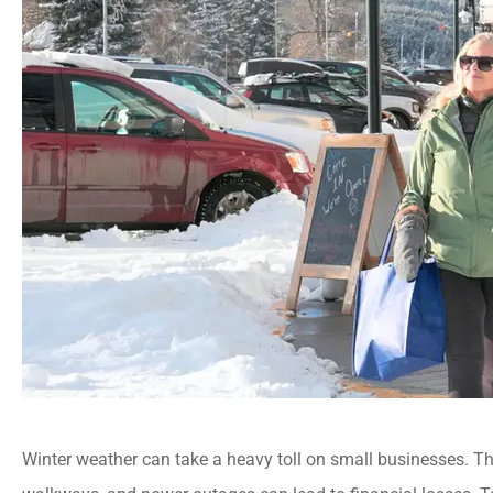
Winter weather can take a heavy toll on small businesses. Th