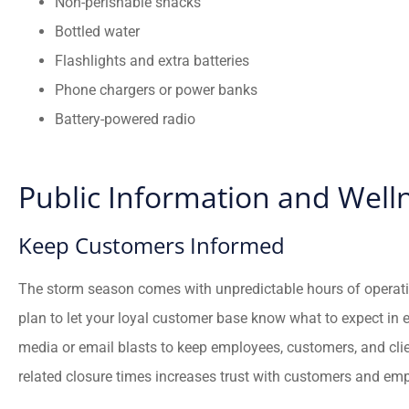
Non-perishable snacks
Bottled water
Flashlights and extra batteries
Phone chargers or power banks
Battery-powered radio
Public Information and Well
Keep Customers Informed
The storm season comes with unpredictable hours of opera
plan to let your loyal customer base know what to expect in 
media or email blasts to keep employees, customers, and cli
related closure times increases trust with customers and em