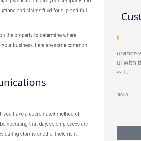
Taking steps to prepare your company and
tions and claims filed for slip-and-fall
Cus
s on the property to determine where





ow your business, here are some common
ly
Fredy from FJP insurance was
Gre
ance
patient and helpful with the
a
right policies I...
nications
CA
Cici A
it, you have a coordinated method of
 be operating that day, so employees are
s during storms or other inclement