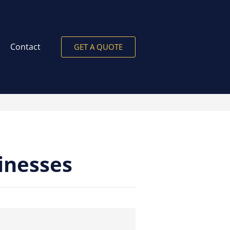
Contact
GET A QUOTE
inesses