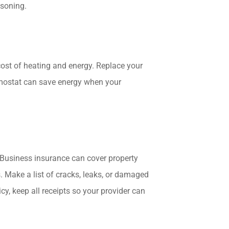
isoning.
cost of heating and energy. Replace your
rmostat can save energy when your
 Business insurance can cover property
s. Make a list of cracks, leaks, or damaged
cy, keep all receipts so your provider can