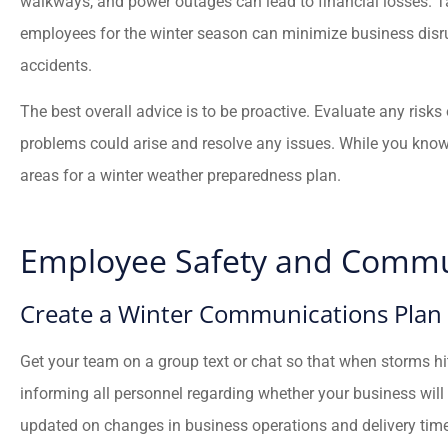
walkways, and power outages can lead to financial losses. 
employees for the winter season can minimize business disrup
accidents.
The best overall advice is to be proactive. Evaluate any risk





problems could arise and resolve any issues. While you kn
Fredy has helped my fami
areas for a winter weather preparedness plan.
and I with all of my insur
needs. He’s...
Employee Safety and Commu
JC
Juan C
Create a Winter Communications Plan
Get your team on a group text or chat so that when storms h
informing all personnel regarding whether your business will
updated on changes in business operations and delivery time