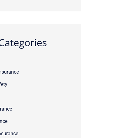
Categories
Insurance
fety
rance
ance
nsurance