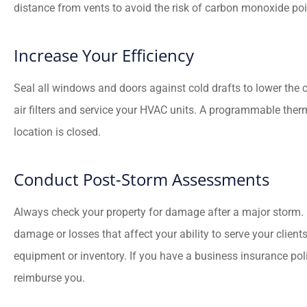
distance from vents to avoid the risk of carbon monoxide po
Increase Your Efficiency
Seal all windows and doors against cold drafts to lower the 
air filters and service your HVAC units. A programmable the
location is closed.
Conduct Post-Storm Assessments
Always check your property for damage after a major storm.
damage or losses that affect your ability to serve your client
equipment or inventory. If you have a business insurance poli
reimburse you.