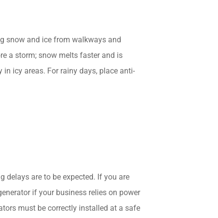
ing snow and ice from walkways and
re a storm; snow melts faster and is
in icy areas. For rainy days, place anti-
delays are to be expected. If you are
generator if your business relies on power
tors must be correctly installed at a safe