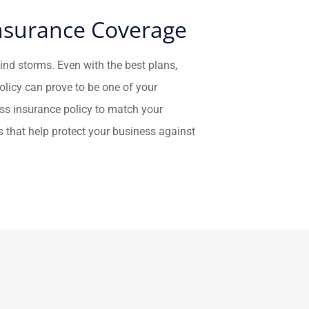
Insurance Coverage
wind storms. Even with the best plans,
licy can prove to be one of your
ess insurance policy to match your
s that help protect your business against