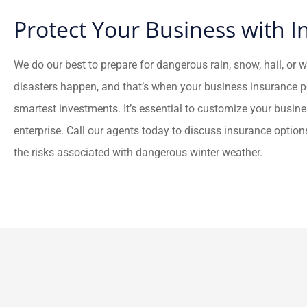
Protect Your Business with 
We do our best to prepare for dangerous rain, snow, hail, or 
disasters happen, and that’s when your business insurance po
smartest investments. It’s essential to customize your busin
enterprise. Call our agents today to discuss insurance option
the risks associated with dangerous winter weather.