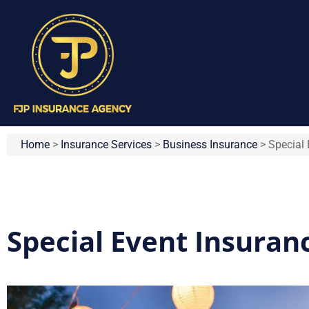
Home
>
Insurance Services
>
Business Insurance
>
Special 
Special Event Insuran