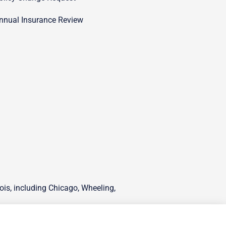
nnual Insurance Review
ois, including Chicago, Wheeling,