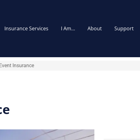
Insurance Services
I Am…
About
Support
Event Insurance
ce