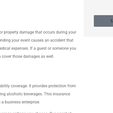
S
y or property damage that occurs during your
ending your event causes an accident that
medical expenses. If a guest or someone you
n cover those damages as well.
ability coverage. It provides protection from
rving alcoholic beverages. This insurance
 a business enterprise.