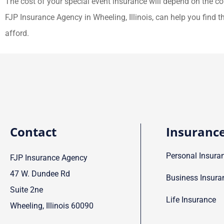
The cost of your special event insurance will depend on the c
FJP Insurance Agency in Wheeling, Illinois, can help you find 
afford.
Contact
Insuranc
Personal Insura
FJP Insurance Agency
47 W. Dundee Rd
Business Insura
Suite 2ne
Life Insurance
Wheeling, Illinois 60090