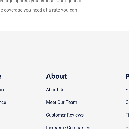
overage options you choose. Our agent at
the coverage you need at a rate you can
e
About
P
nce
About Us
S
nce
Meet Our Team
O
Customer Reviews
F
Insurance Companies
P