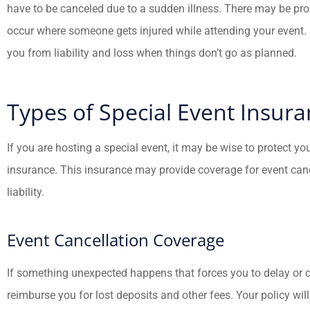
have to be canceled due to a sudden illness. There may be pr
occur where someone gets injured while attending your event. 
you from liability and loss when things don’t go as planned.
Types of Special Event Insur





If you are hosting a special event, it may be wise to protect yo
Fredy has help
insurance. This insurance may provide coverage for event cancel
family and I with 
liability.
insurance needs. 
Event Cancellation Coverage
JC
Jua
If something unexpected happens that forces you to delay or c
reimburse you for lost deposits and other fees. Your policy wil