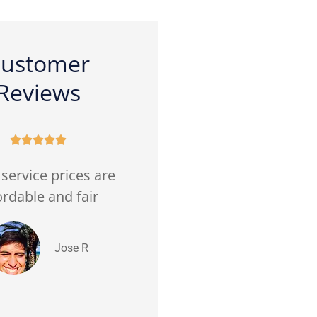
ustomer
Reviews










service prices are
(Translated by Google)
ordable and fair
Good prices. Very good
customer service Very
friendly...
Jose R
Hector V Ramirez