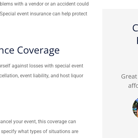
oblems with a vendor or an accident could
Special event insurance can help protect
C
ance Coverage





urself against losses with special event
ed my
Fredy from FJP insurance
Great 
lation, event liability, and host liquor
all of my
was patient and helpful
aff
He’s...
with the right policies I...
CA
n C
Cici A
ancel your event, this coverage can
l specify what types of situations are