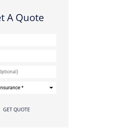
t A Quote