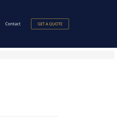
Contact
GET A QUOTE