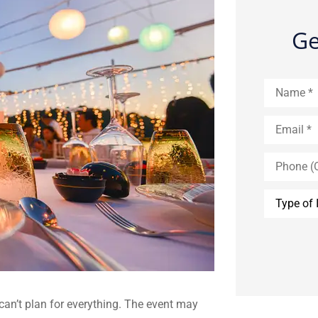
Ge
Name
*
Email
*
Phone
(Optional)
Type
of
Insurance
*
 can’t plan for everything. The event may