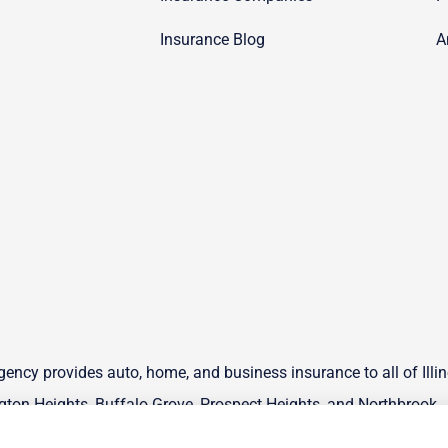
Insurance Blog
A
ency provides auto, home, and business insurance to all of Illin
ton Heights, Buffalo Grove, Prospect Heights, and Northbrook.