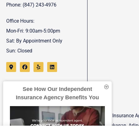
Phone: (847) 243-4976
Office Hours:
Mon-Fri: 9:00am-5:00pm
Sat: By Appointment Only
Sun: Closed
See How Our Independent
Insurance Agency Benefits You
FJP Insurance Ag
Waukegan, Arling