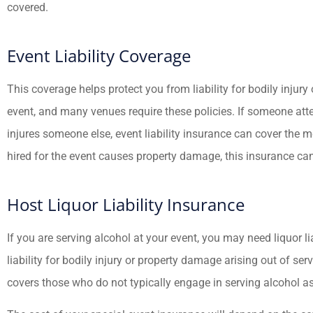
covered.
Event Liability Coverage
This coverage helps protect you from liability for bodily injur
event, and many venues require these policies. If someone att
injures someone else, event liability insurance can cover the 
hired for the event causes property damage, this insurance ca
Host Liquor Liability Insurance
If you are serving alcohol at your event, you may need liquor li
liability for bodily injury or property damage arising out of se
covers those who do not typically engage in serving alcohol as