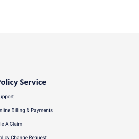
olicy Service
upport
nline Billing & Payments
ile A Claim
olicy Change Request