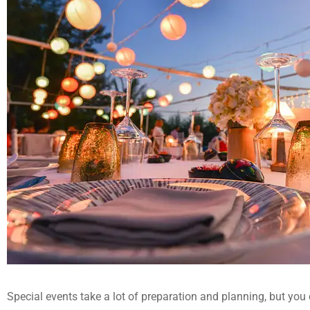
Special events take a lot of preparation and planning, but you