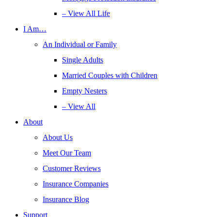
– View All Life
I Am…
An Individual or Family
Single Adults
Married Couples with Children
Empty Nesters
– View All
About
About Us
Meet Our Team
Customer Reviews
Insurance Companies
Insurance Blog
Support