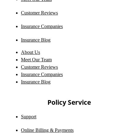
Customer Reviews
Insurance Companies
Insurance Blog
About Us
Meet Our Team
Customer Reviews
Insurance Companies
Insurance Blog
Policy Service
Support
Online Billing & Payments