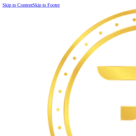
Skip to Content
Skip to Footer