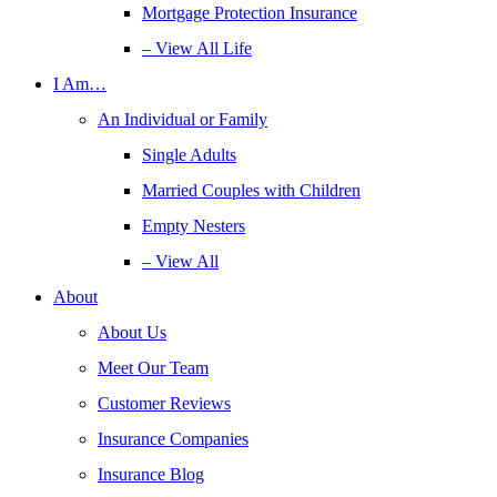
Mortgage Protection Insurance
– View All Life
I Am…
An Individual or Family
Single Adults
Married Couples with Children
Empty Nesters
– View All
About
About Us
Meet Our Team
Customer Reviews
Insurance Companies
Insurance Blog