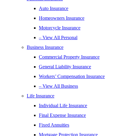
Auto Insurance
Homeowners Insurance
Motorcycle Insurance
– View All Personal
Business Insurance
Commercial Property Insurance
General Liability Insurance
Workers’ Compensation Insurance
– View All Business
Life Insurance
Individual Life Insurance
Final Expense Insurance
Fixed Annuities
Mortgage Protection Insurance