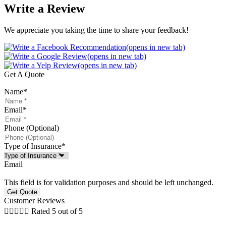
Write a Review
We appreciate you taking the time to share your feedback!
(opens in new tab)
(opens in new tab)
(opens in new tab)
Get A Quote
Name
*
Email
*
Phone (Optional)
Type of Insurance
*
Email
This field is for validation purposes and should be left unchanged.
Customer Reviews





Rated 5 out of 5