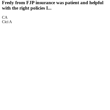
Fredy from FJP insurance was patient and helpful
G
with the right policies I...
CA
Cici A