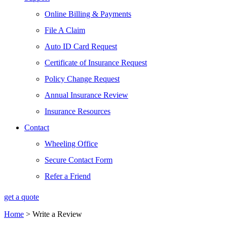
Online Billing & Payments
File A Claim
Auto ID Card Request
Certificate of Insurance Request
Policy Change Request
Annual Insurance Review
Insurance Resources
Contact
Wheeling Office
Secure Contact Form
Refer a Friend
get a quote
Home
>
Write a Review