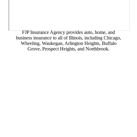
FJP Insurance Agency provides auto, home, and
business insurance to all of Illinois, including Chicago,
Wheeling, Waukegan, Arlington Heights, Buffalo
Grove, Prospect Heights, and Northbrook.
© Copyright 2026, FJP Insurance Agency
|
Privacy Statement
|
Accessibility Statement
|
Login
Websites for Insurance
(opens in new tab)