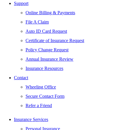
Support
Online Billing & Payments
File A Claim
Auto ID Card Request
Certificate of Insurance Request
Policy Change Request
Annual Insurance Review
Insurance Resources
Contact
Wheeling Office
Secure Contact Form
Refer a Friend
Insurance Services
Personal Insurance