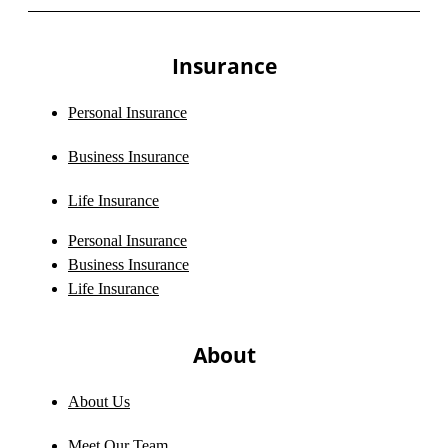
Insurance
Personal Insurance
Business Insurance
Life Insurance
Personal Insurance
Business Insurance
Life Insurance
About
About Us
Meet Our Team