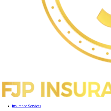
Insurance Services