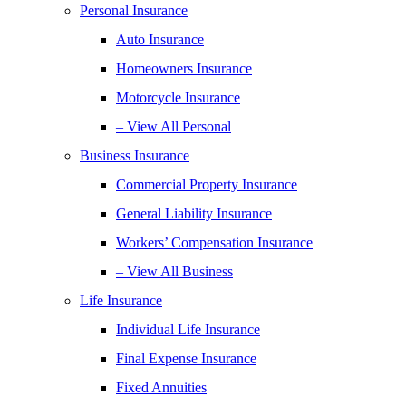
Personal Insurance
Auto Insurance
Homeowners Insurance
Motorcycle Insurance
– View All Personal
Business Insurance
Commercial Property Insurance
General Liability Insurance
Workers’ Compensation Insurance
– View All Business
Life Insurance
Individual Life Insurance
Final Expense Insurance
Fixed Annuities