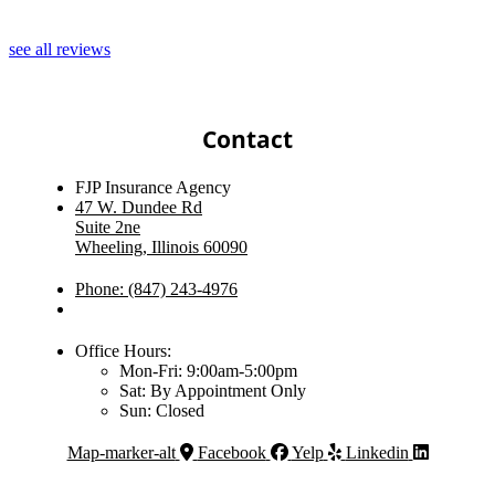
J
see all reviews
Contact
FJP Insurance Agency
47 W. Dundee Rd
Suite 2ne
Wheeling, Illinois 60090
Phone: (847) 243-4976
Office Hours:
Mon-Fri: 9:00am-5:00pm
Sat: By Appointment Only
Sun: Closed
Map-marker-alt
Facebook
Yelp
Linkedin