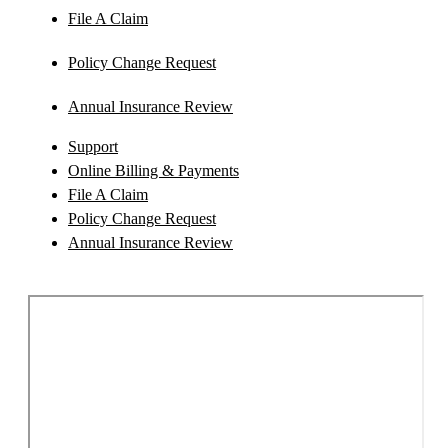
File A Claim
Policy Change Request
Annual Insurance Review
Support
Online Billing & Payments
File A Claim
Policy Change Request
Annual Insurance Review